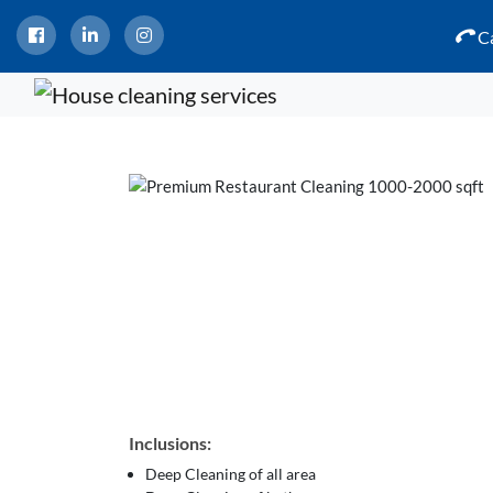
Ca
Inclusions:
Deep Cleaning of all area