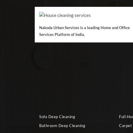
Nakoda Urban Services is a leading Home and Office
Services Platform of India.
Sofa Deep Cleaning
Full H
Bathroom Deep Cleaning
Carpet