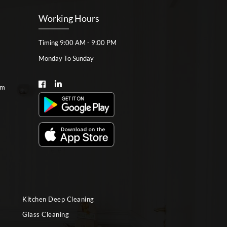
Working Hours
Timing 9:00 AM - 9:00 PM
Monday To Sunday
om
Kitchen Deep Cleaning
Glass Cleaning