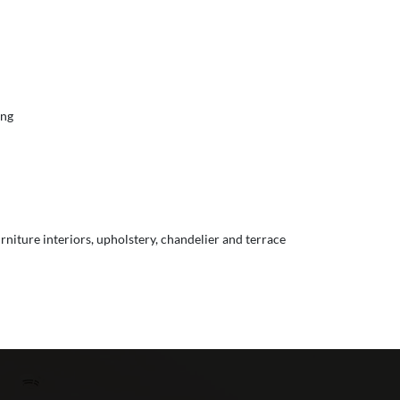
ing
urniture interiors, upholstery, chandelier and terrace