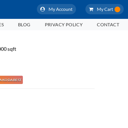
My Account
My Cart
ES
BLOG
PRIVACY POLICY
CONTACT
00 sqft
e NAKODABEST