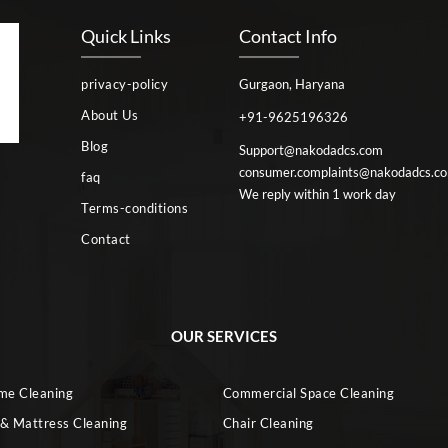
Quick Links
Contact Info
privacy-policy
Gurgaon, Haryana
About Us
+91-9625196326
Blog
Support@nakodadcs.com
consumer.complaints@nakodadcs.c
faq
We reply within 1 work day
Terms-conditions
Contact
OUR SERVICES
ome Cleaning
Commercial Space Cleaning
 & Mattress Cleaning
Chair Cleaning