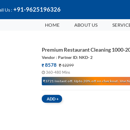
+91-9625196326
ll Us :
HOME
ABOUT US
SERVIC
Premium Restaurant Cleaning 1000-20
Vendor : Partner ID: NKD- 2
8578
12299
360-480 Mins
₹3721 Instant off. Upto 20% off on checkout. Us
ADD
+