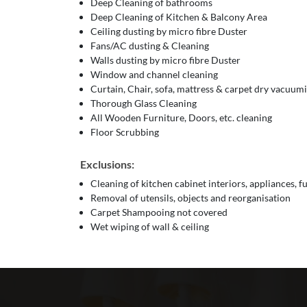
Deep Cleaning of bathrooms
Deep Cleaning of Kitchen & Balcony Area
Ceiling dusting by micro fibre Duster
Fans/AC dusting & Cleaning
Walls dusting by micro fibre Duster
Window and channel cleaning
Curtain, Chair, sofa, mattress & carpet dry vacuum
Thorough Glass Cleaning
All Wooden Furniture, Doors, etc. cleaning
Floor Scrubbing
Exclusions:
Cleaning of kitchen cabinet interiors, appliances, f
Removal of utensils, objects and reorganisation
Carpet Shampooing not covered
Wet wiping of wall & ceiling