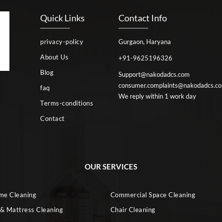
Quick Links
Contact Info
privacy-policy
Gurgaon, Haryana
About Us
+91-9625196326
Blog
Support@nakodadcs.com
consumer.complaints@nakodadcs.c
faq
We reply within 1 work day
Terms-conditions
Contact
OUR SERVICES
ome Cleaning
Commercial Space Cleaning
 & Mattress Cleaning
Chair Cleaning