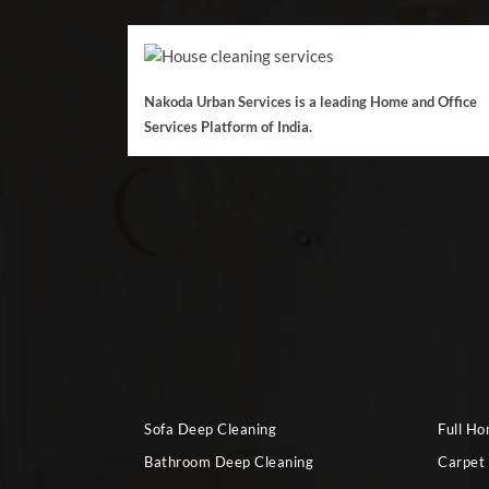
Nakoda Urban Services is a leading Home and Office
Services Platform of India.
Sofa Deep Cleaning
Full H
Bathroom Deep Cleaning
Carpet