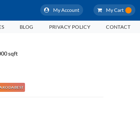
My Account
My Cart
ES
BLOG
PRIVACY POLICY
CONTACT
00 sqft
e NAKODABEST