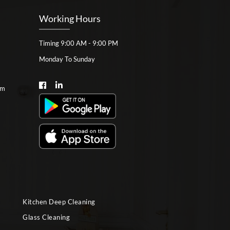
Working Hours
Timing 9:00 AM - 9:00 PM
Monday To Sunday
om
Kitchen Deep Cleaning
Glass Cleaning