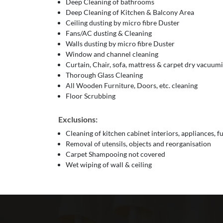
Deep Cleaning of bathrooms
Deep Cleaning of Kitchen & Balcony Area
Ceiling dusting by micro fibre Duster
Fans/AC dusting & Cleaning
Walls dusting by micro fibre Duster
Window and channel cleaning
Curtain, Chair, sofa, mattress & carpet dry vacuum
Thorough Glass Cleaning
All Wooden Furniture, Doors, etc. cleaning
Floor Scrubbing
Exclusions:
Cleaning of kitchen cabinet interiors, appliances, f
Removal of utensils, objects and reorganisation
Carpet Shampooing not covered
Wet wiping of wall & ceiling