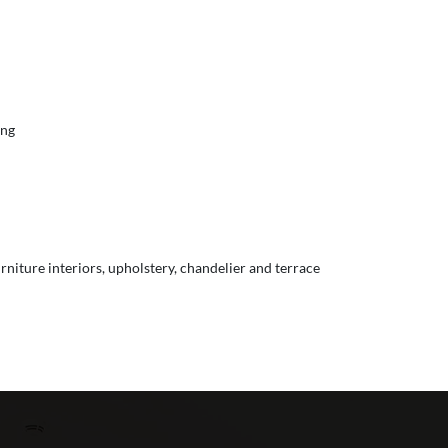
ing
urniture interiors, upholstery, chandelier and terrace