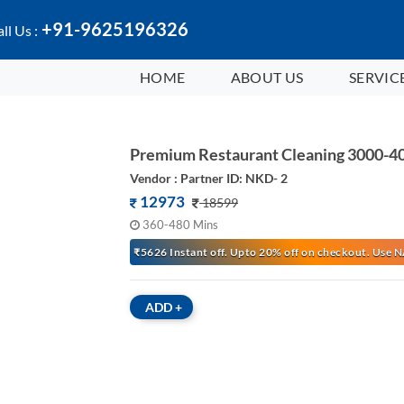
+91-9625196326
ll Us :
HOME
ABOUT US
SERVIC
Premium Restaurant Cleaning 3000-40
Vendor : Partner ID: NKD- 2
12973
18599
360-480 Mins
₹5626 Instant off. Upto 20% off on checkout. Us
ADD
+