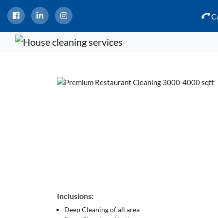
Ca
Inclusions:
Deep Cleaning of all area