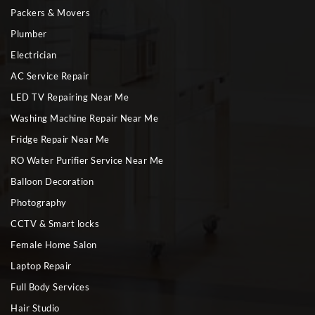
Packers & Movers
Plumber
Electrician
AC Service Repair
LED TV Repairing Near Me
Washing Machine Repair Near Me
Fridge Repair Near Me
RO Water Purifier Service Near Me
Balloon Decoration
Photography
CCTV & Smart locks
Female Home Salon
Laptop Repair
Full Body Services
Hair Studio