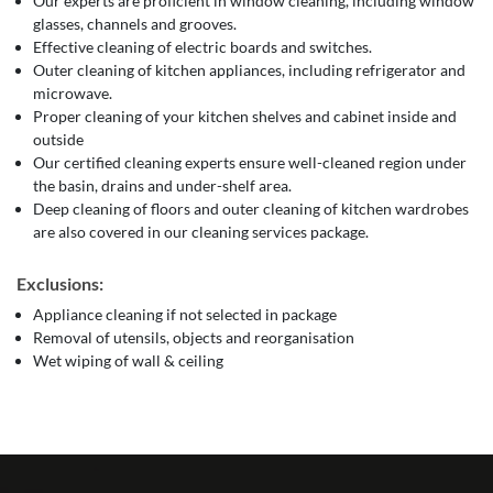
Our experts are proficient in window cleaning, including window
glasses, channels and grooves.
Effective cleaning of electric boards and switches.
Outer cleaning of kitchen appliances, including refrigerator and
microwave.
Proper cleaning of your kitchen shelves and cabinet inside and
outside
Our certified cleaning experts ensure well-cleaned region under
the basin, drains and under-shelf area.
Deep cleaning of floors and outer cleaning of kitchen wardrobes
are also covered in our cleaning services package.
Exclusions:
Appliance cleaning if not selected in package
Removal of utensils, objects and reorganisation
Wet wiping of wall & ceiling