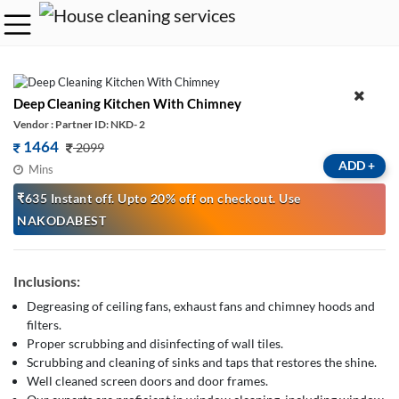
Deep Cleaning Kitchen With Chimney
Vendor : Partner ID: NKD- 2
1464
2099
ADD
+
Mins
₹635 Instant off. Upto 20% off on checkout. Use
NAKODABEST
Inclusions:
Degreasing of ceiling fans, exhaust fans and chimney hoods and
filters.
Proper scrubbing and disinfecting of wall tiles.
Scrubbing and cleaning of sinks and taps that restores the shine.
Well cleaned screen doors and door frames.