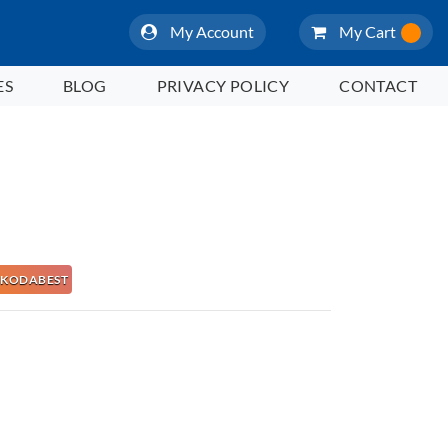
My Account
My Cart
ES
BLOG
PRIVACY POLICY
CONTACT
 NAKODABEST