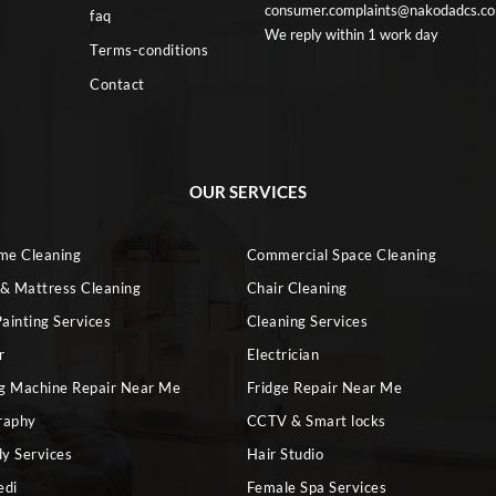
consumer.complaints@nakodadcs.c
faq
We reply within 1 work day
Terms-conditions
Contact
OUR SERVICES
ome Cleaning
Commercial Space Cleaning
 & Mattress Cleaning
Chair Cleaning
ainting Services
Cleaning Services
r
Electrician
g Machine Repair Near Me
Fridge Repair Near Me
raphy
CCTV & Smart locks
dy Services
Hair Studio
edi
Female Spa Services