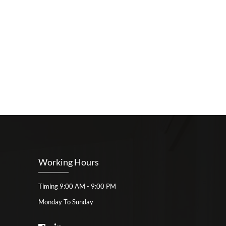
Working Hours
Timing 9:00 AM - 9:00 PM
Monday To Sunday