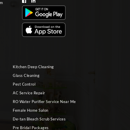
om
Kitchen Deep Cleaning
Glass Cleaning
Pest Control
AC Service Repair
RO Water Purifier Service Near Me
Female Home Salon
De-tan Bleach Scrub Services
Pre Bridal Packages