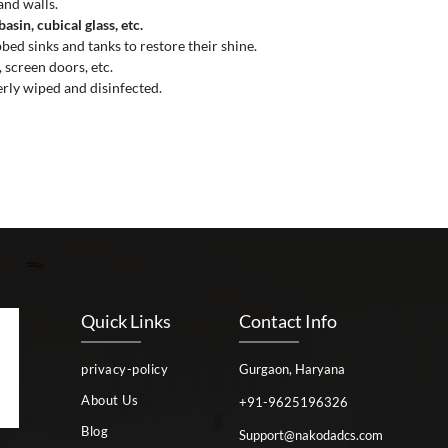
and walls.
sin, cubical glass, etc.
ed sinks and tanks to restore their shine.
 screen doors, etc.
erly wiped and disinfected.
Quick Links
Contact Info
privacy-policy
Gurgaon, Haryana
About Us
+91-9625196326
Blog
Support@nakodadcs.com