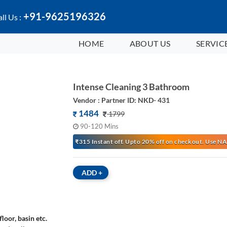
+91-9625196326
ll Us :
HOME
ABOUT US
SERVIC
Intense Cleaning 3 Bathroom
Vendor : Partner ID: NKD- 431
1484
1799
90-120 Mins
₹315 Instant off. Upto 20% off on checkout. Use
ADD
+
loor, basin etc.