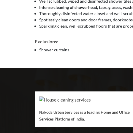
Well scrubbed, wiped and disinfected shower tiles 
Intense cleaning of showerhead, taps, glasses, washba
Thoroughly disinfected water closet and well-scrubb
Spotlessly clean doors and door frames, doorknobs,
Sparkling clean, well-scrubbed floors that are prop
Exclusions:
Shower curtains
Nakoda Urban Services is a leading Home and Office
Services Platform of India.