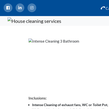
Ca
Inclusions:
Intense Cleaning of exhaust fans, WC or Toilet Pot, f