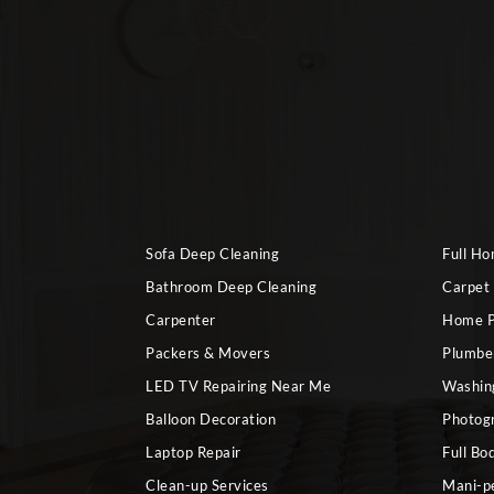
Sofa Deep Cleaning
Full H
Bathroom Deep Cleaning
Carpet
Carpenter
Home P
Packers & Movers
Plumbe
LED TV Repairing Near Me
Washin
Balloon Decoration
Photog
Laptop Repair
Full Bo
Clean-up Services
Mani-p