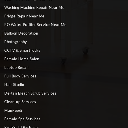
Washing Machine Repair Near Me
Fridge Repair Near Me
RO Water Purifier Service Near Me
Balloon Decoration
Photography
CCTV & Smart locks
Female Home Salon
Laptop Repair
Full Body Services
Hair Studio
De-tan Bleach Scrub Services
Clean-up Services
Mani-pedi
Female Spa Services
Pre Bridal Packages