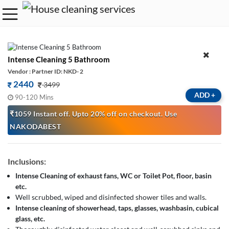
Intense Cleaning 5 Bathroom
Vendor : Partner ID: NKD- 2
2440
3499
ADD
+
90-120 Mins
₹1059 Instant off. Upto 20% off on checkout. Use
NAKODABEST
Inclusions:
Intense Cleaning of exhaust fans, WC or Toilet Pot, floor, basin
etc.
Well scrubbed, wiped and disinfected shower tiles and walls.
Intense cleaning of showerhead, taps, glasses, washbasin, cubical
glass, etc.