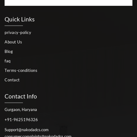
Quick Links
privacy-policy
About Us
Blog
faq
Terms-conditions
Contact
Contact Info
Gurgaon, Haryana
+91-9625196326
Support@nakodadcs.com
consumer.complaints@nakodadcs.com