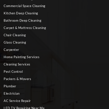
Commercial Space Cleaning
Kitchen Deep Cleaning
Bathroom Deep Cleaning
Carpet & Mattress Cleaning
Chair Cleaning
Glass Cleaning
Carpenter
Home Painting Services
Cleaning Services
Pest Control
Packers & Movers
Plumber
Electrician
AC Service Repair
LED TV Repairing Near Me