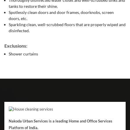
Thoroughly disinfected water closet and well-scrubbed sinks and
tanks to restore their shine.
Spotlessly clean doors and door frames, doorknobs, screen
doors, etc.
Sparkling clean, well-scrubbed floors that are properly wiped and
disinfected.
Exclusions:
Shower curtains
Nakoda Urban Services is a leading Home and Office Services
Platform of India.