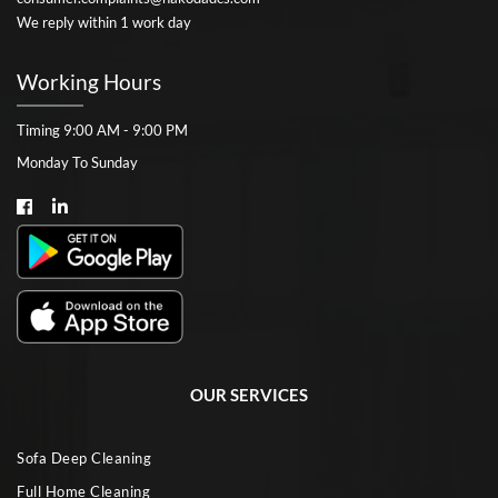
We reply within 1 work day
Working Hours
Timing 9:00 AM - 9:00 PM
Monday To Sunday
OUR SERVICES
Sofa Deep Cleaning
Full Home Cleaning