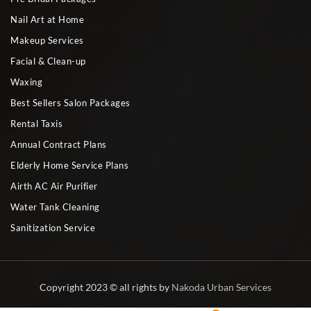
Nail Art at Home
Makeup Services
Facial & Clean-up
Waxing
Best Sellers Salon Packages
Rental Taxis
Annual Contract Plans
Elderly Home Service Plans
Airth AC Air Purifier
Water Tank Cleaning
Sanitization Service
Copyright 2023 © all rights by
Nakoda Urban Services