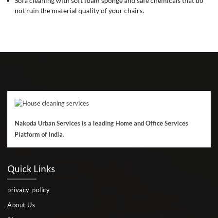
Sofa cleaning with soft foam sponge and safe chemicals that do
not ruin the material quality of your chairs.
Nakoda Urban Services is a leading Home and Office Services
Platform of India.
Quick Links
privacy-policy
About Us