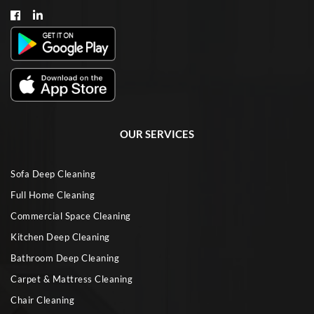
OUR SERVICES
Sofa Deep Cleaning
Full Home Cleaning
Commercial Space Cleaning
Kitchen Deep Cleaning
Bathroom Deep Cleaning
Carpet & Mattress Cleaning
Chair Cleaning