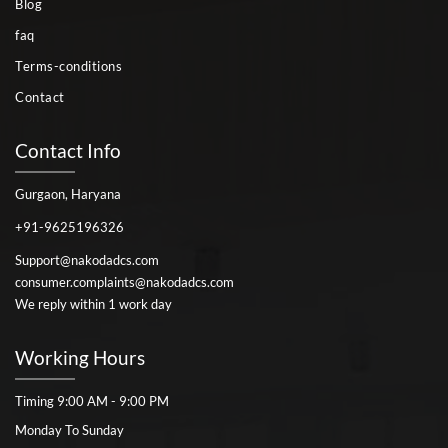
Blog
faq
Terms-conditions
Contact
Contact Info
Gurgaon, Haryana
+91-9625196326
Support@nakodadcs.com
consumer.complaints@nakodadcs.com
We reply within 1 work day
Working Hours
Timing 9:00 AM - 9:00 PM
Monday To Sunday