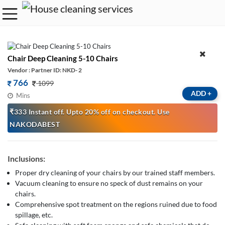
Chair Deep Cleaning 5-10 Chairs
Vendor : Partner ID: NKD- 2
766
1099
ADD
+
Mins
₹333 Instant off. Upto 20% off on checkout. Use
NAKODABEST
Inclusions:
Proper dry cleaning of your chairs by our trained staff members.
Vacuum cleaning to ensure no speck of dust remains on your
chairs.
Comprehensive spot treatment on the regions ruined due to food
spillage, etc.