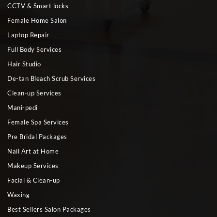
CCTV & Smart locks
Female Home Salon
Laptop Repair
Full Body Services
Hair Studio
De-tan Bleach Scrub Services
Clean-up Services
Mani-pedi
Female Spa Services
Pre Bridal Packages
Nail Art at Home
Makeup Services
Facial & Clean-up
Waxing
Best Sellers Salon Packages