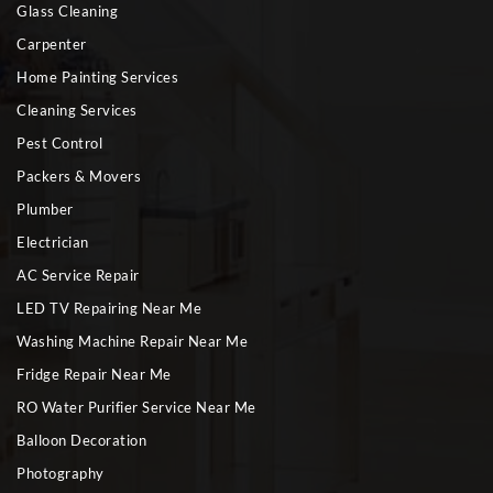
Glass Cleaning
Carpenter
Home Painting Services
Cleaning Services
Pest Control
Packers & Movers
Plumber
Electrician
AC Service Repair
LED TV Repairing Near Me
Washing Machine Repair Near Me
Fridge Repair Near Me
RO Water Purifier Service Near Me
Balloon Decoration
Photography