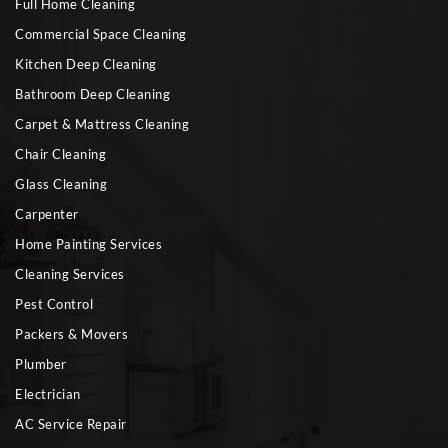
Full Home Cleaning
Commercial Space Cleaning
Kitchen Deep Cleaning
Bathroom Deep Cleaning
Carpet & Mattress Cleaning
Chair Cleaning
Glass Cleaning
Carpenter
Home Painting Services
Cleaning Services
Pest Control
Packers & Movers
Plumber
Electrician
AC Service Repair