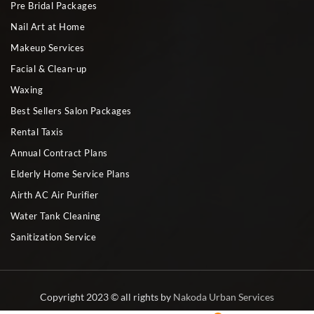
Pre Bridal Packages
Nail Art at Home
Makeup Services
Facial & Clean-up
Waxing
Best Sellers Salon Packages
Rental Taxis
Annual Contract Plans
Elderly Home Service Plans
Airth AC Air Purifier
Water Tank Cleaning
Sanitization Service
Copyright 2023 © all rights by
Nakoda Urban Services