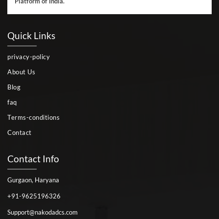
Platform of India.
Quick Links
privacy-policy
About Us
Blog
faq
Terms-conditions
Contact
Contact Info
Gurgaon, Haryana
+91-9625196326
Support@nakodadcs.com