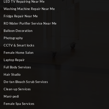
LED TV Repairing Near Me
Washing Machine Repair Near Me
Fridge Repair Near Me
RO Water Purifier Service Near Me
Balloon Decoration
Photography
CCTV & Smart locks
Female Home Salon
Laptop Repair
Full Body Services
Hair Studio
De-tan Bleach Scrub Services
Clean-up Services
Mani-pedi
Female Spa Services