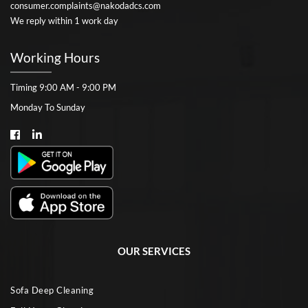
consumer.complaints@nakodadcs.com
We reply within 1 work day
Working Hours
Timing 9:00 AM - 9:00 PM
Monday To Sunday
OUR SERVICES
Sofa Deep Cleaning