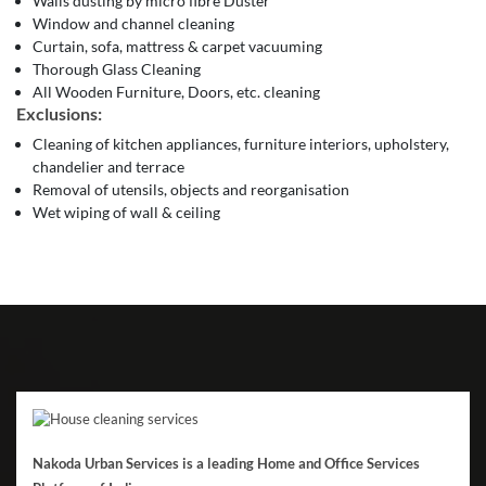
Walls dusting by micro fibre Duster
Window and channel cleaning
Curtain, sofa, mattress & carpet vacuuming
Thorough Glass Cleaning
All Wooden Furniture, Doors, etc. cleaning
Exclusions:
Cleaning of kitchen appliances, furniture interiors, upholstery,
chandelier and terrace
Removal of utensils, objects and reorganisation
Wet wiping of wall & ceiling
Nakoda Urban Services is a leading Home and Office Services