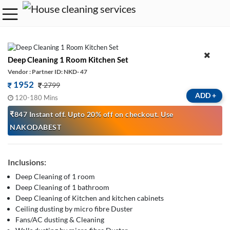
Deep Cleaning 1 Room Kitchen Set
Vendor : Partner ID: NKD- 47
1952
2799
ADD
+
120-180 Mins
₹847 Instant off. Upto 20% off on checkout. Use
NAKODABEST
Inclusions:
Deep Cleaning of 1 room
Deep Cleaning of 1 bathroom
Deep Cleaning of Kitchen and kitchen cabinets
Ceiling dusting by micro fibre Duster
Fans/AC dusting & Cleaning