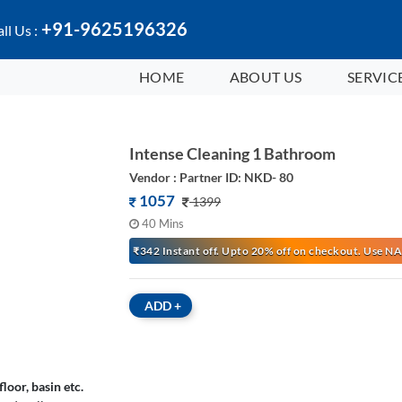
+91-9625196326
ll Us :
HOME
ABOUT US
SERVIC
Intense Cleaning 1 Bathroom
Vendor : Partner ID: NKD- 80
1057
1399
40 Mins
₹342 Instant off. Upto 20% off on checkout. Use
ADD
+
loor, basin etc.