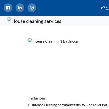
Ca
Inclusions:
Intense Cleaning of exhaust fans, WC or Toilet Pot, f