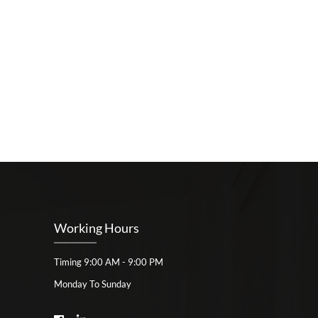
Working Hours
Timing 9:00 AM - 9:00 PM
Monday To Sunday