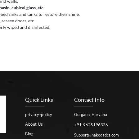
and walls.
sin, cubical glass, etc.
ed sinks and tanks to restore their shine.
 screen doors, etc.
erly wiped and disinfected.
Quick Links
Contact Info
privacy-policy
Gurgaon, Haryana
About Us
+91-9625196326
Blog
Support@nakodadcs.com