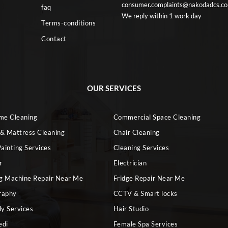
consumer.complaints@nakodadcs.c
faq
We reply within 1 work day
Terms-conditions
Contact
OUR SERVICES
ome Cleaning
Commercial Space Cleaning
 & Mattress Cleaning
Chair Cleaning
ainting Services
Cleaning Services
r
Electrician
g Machine Repair Near Me
Fridge Repair Near Me
raphy
CCTV & Smart locks
dy Services
Hair Studio
edi
Female Spa Services