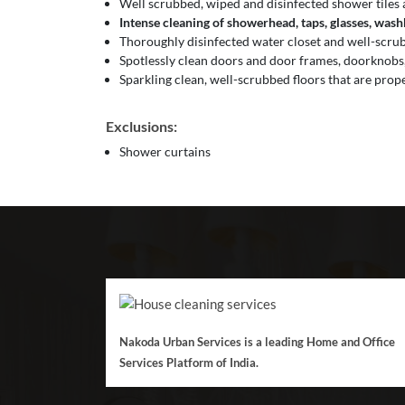
Well scrubbed, wiped and disinfected shower tiles 
Intense cleaning of showerhead, taps, glasses, washba
Thoroughly disinfected water closet and well-scrubb
Spotlessly clean doors and door frames, doorknobs,
Sparkling clean, well-scrubbed floors that are prop
Exclusions:
Shower curtains
Nakoda Urban Services is a leading Home and Office
Services Platform of India.