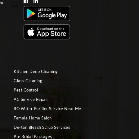
om
Kitchen Deep Cleaning
Glass Cleaning
Pest Control
AC Service Repair
RO Water Purifier Service Near Me
Female Home Salon
De-tan Bleach Scrub Services
Pre Bridal Packages