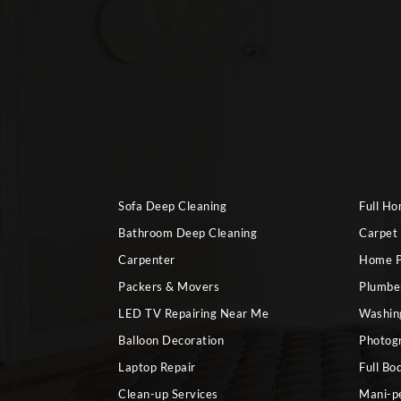
Sofa Deep Cleaning
Full H
Bathroom Deep Cleaning
Carpet
Carpenter
Home P
Packers & Movers
Plumbe
LED TV Repairing Near Me
Washin
Balloon Decoration
Photog
Laptop Repair
Full Bo
Clean-up Services
Mani-p