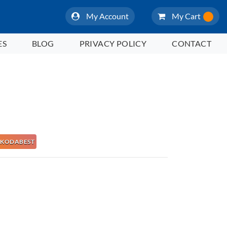
My Account
My Cart
ES
BLOG
PRIVACY POLICY
CONTACT
 NAKODABEST