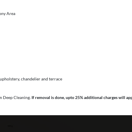
cony Area
 upholstery, chandelier and terrace
 in Deep Cleaning.
If removal is done, upto 25% additional charges will app