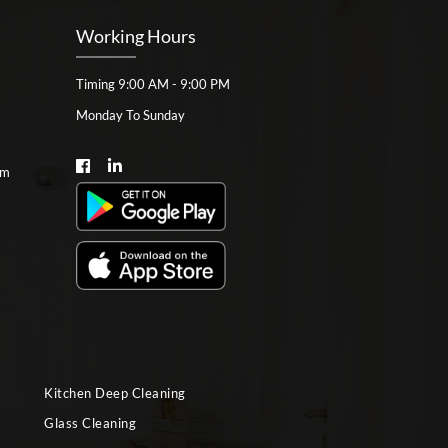
Working Hours
Timing 9:00 AM - 9:00 PM
Monday To Sunday
om
Kitchen Deep Cleaning
Glass Cleaning