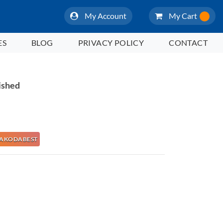
My Account
My Cart
ES
BLOG
PRIVACY POLICY
CONTACT
ished
e NAKODABEST