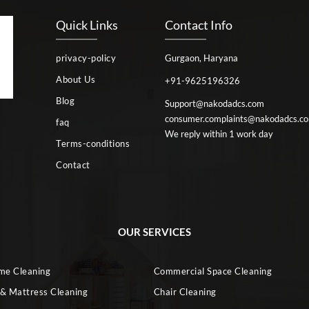
Quick Links
Contact Info
privacy-policy
Gurgaon, Haryana
About Us
+91-9625196326
Blog
Support@nakodadcs.com
consumer.complaints@nakodadcs.c
faq
We reply within 1 work day
Terms-conditions
Contact
OUR SERVICES
ome Cleaning
Commercial Space Cleaning
 & Mattress Cleaning
Chair Cleaning