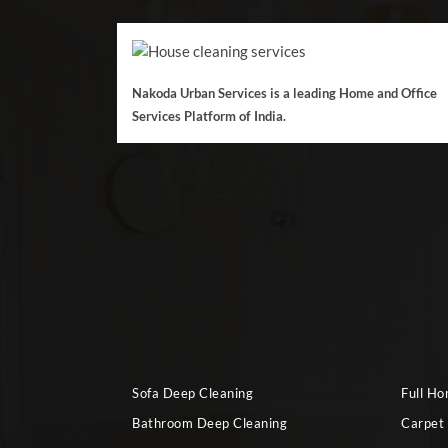
Nakoda Urban Services is a leading Home and Office
Services Platform of India.
Sofa Deep Cleaning
Full H
Bathroom Deep Cleaning
Carpet