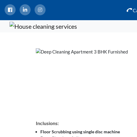
Ca
Inclusions:
Floor Scrubbing using single disc machine