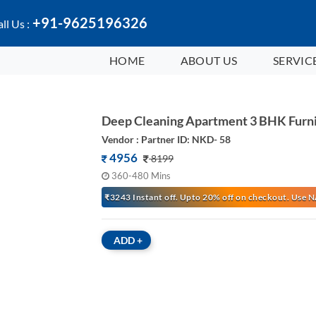
+91-9625196326
ll Us :
HOME
ABOUT US
SERVIC
Deep Cleaning Apartment 3 BHK Furn
Vendor : Partner ID: NKD- 58
4956
8199
360-480 Mins
₹3243 Instant off. Upto 20% off on checkout. Us
ADD
+