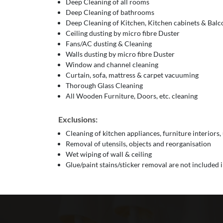
Deep Cleaning of all rooms
Deep Cleaning of bathrooms
Deep Cleaning of Kitchen, Kitchen cabinets & Bal
Ceiling dusting by micro fibre Duster
Fans/AC dusting & Cleaning
Walls dusting by micro fibre Duster
Window and channel cleaning
Curtain, sofa, mattress & carpet vacuuming
Thorough Glass Cleaning
All Wooden Furniture, Doors, etc. cleaning
Exclusions:
Cleaning of kitchen appliances, furniture interiors,
Removal of utensils, objects and reorganisation
Wet wiping of wall & ceiling
Glue/paint stains/sticker removal are not included