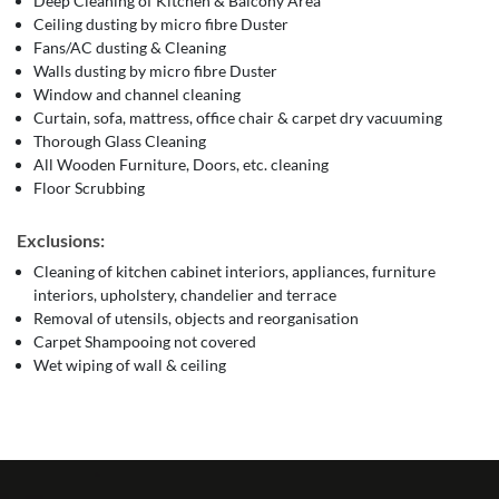
Deep Cleaning of Kitchen & Balcony Area
Ceiling dusting by micro fibre Duster
Fans/AC dusting & Cleaning
Walls dusting by micro fibre Duster
Window and channel cleaning
Curtain, sofa, mattress, office chair & carpet dry vacuuming
Thorough Glass Cleaning
All Wooden Furniture, Doors, etc. cleaning
Floor Scrubbing
Exclusions:
Cleaning of kitchen cabinet interiors, appliances, furniture
interiors, upholstery, chandelier and terrace
Removal of utensils, objects and reorganisation
Carpet Shampooing not covered
Wet wiping of wall & ceiling