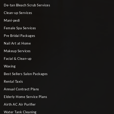
De-tan Bleach Scrub Services
Clean-up Services
Mani-pedi
Female Spa Services
Pre Bridal Packages
Nail Art at Home
Makeup Services
Facial & Clean-up
Waxing
Best Sellers Salon Packages
Rental Taxis
Annual Contract Plans
Elderly Home Service Plans
Airth AC Air Purifier
Water Tank Cleaning