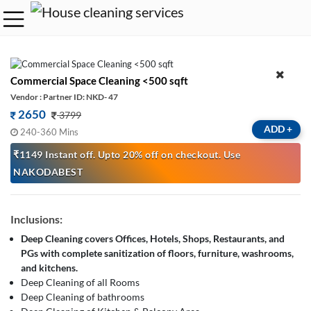
Commercial Space Cleaning <500 sqft
Vendor : Partner ID: NKD- 47
2650
3799
ADD
+
240-360 Mins
₹1149 Instant off. Upto 20% off on checkout. Use
NAKODABEST
Inclusions:
Deep Cleaning covers Offices, Hotels, Shops, Restaurants, and
PGs with complete sanitization of floors, furniture, washrooms,
and kitchens.
Deep Cleaning of all Rooms
Deep Cleaning of bathrooms