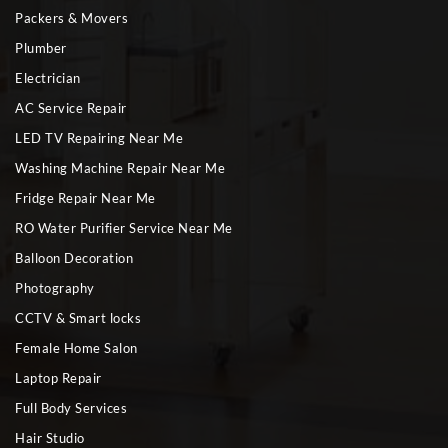
Packers & Movers
Plumber
Electrician
AC Service Repair
LED TV Repairing Near Me
Washing Machine Repair Near Me
Fridge Repair Near Me
RO Water Purifier Service Near Me
Balloon Decoration
Photography
CCTV & Smart locks
Female Home Salon
Laptop Repair
Full Body Services
Hair Studio