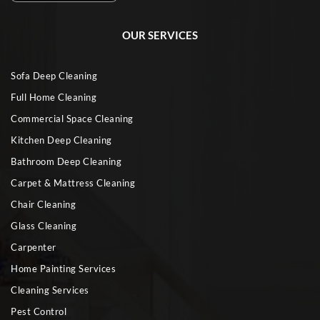
OUR SERVICES
Sofa Deep Cleaning
Full Home Cleaning
Commercial Space Cleaning
Kitchen Deep Cleaning
Bathroom Deep Cleaning
Carpet & Mattress Cleaning
Chair Cleaning
Glass Cleaning
Carpenter
Home Painting Services
Cleaning Services
Pest Control