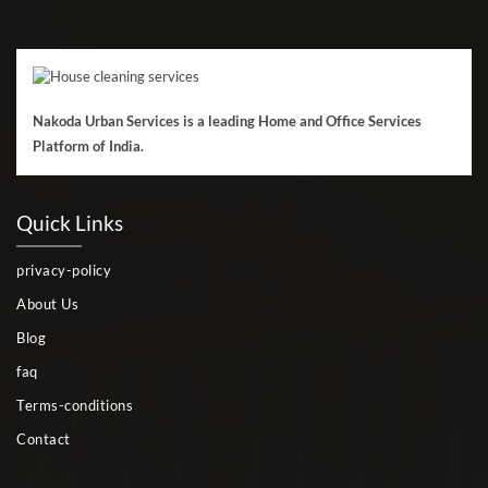
Nakoda Urban Services is a leading Home and Office Services
Platform of India.
Quick Links
privacy-policy
About Us
Blog
faq
Terms-conditions
Contact