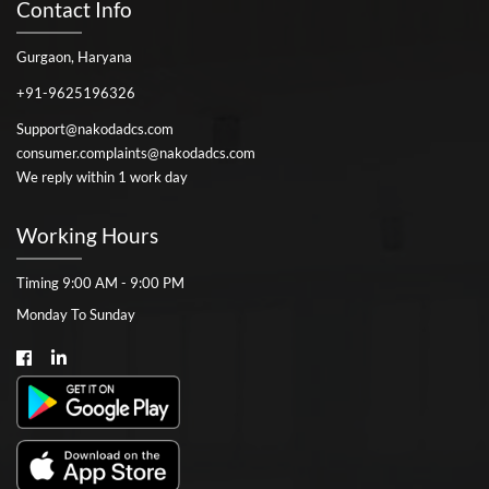
Contact Info
Gurgaon, Haryana
+91-9625196326
Support@nakodadcs.com
consumer.complaints@nakodadcs.com
We reply within 1 work day
Working Hours
Timing 9:00 AM - 9:00 PM
Monday To Sunday