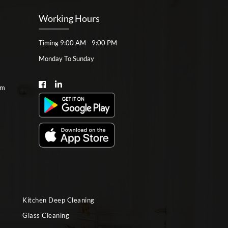
Working Hours
Timing 9:00 AM - 9:00 PM
Monday To Sunday
om
Kitchen Deep Cleaning
Glass Cleaning