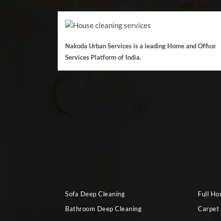
Nakoda Urban Services is a leading Home and Office
Services Platform of India.
Sofa Deep Cleaning
Full H
Bathroom Deep Cleaning
Carpet