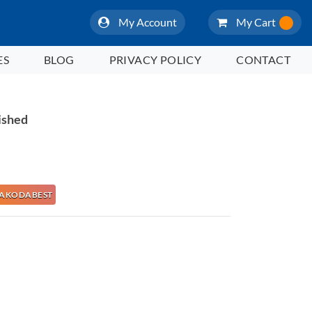
My Account
My Cart
ES
BLOG
PRIVACY POLICY
CONTACT
ished
e NAKODABEST