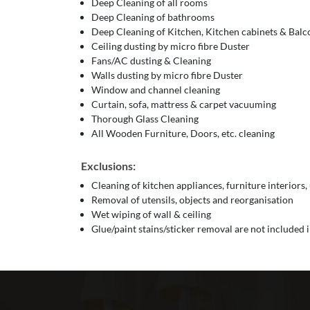
Deep Cleaning of all rooms
Deep Cleaning of bathrooms
Deep Cleaning of Kitchen, Kitchen cabinets & Bal
Ceiling dusting by micro fibre Duster
Fans/AC dusting & Cleaning
Walls dusting by micro fibre Duster
Window and channel cleaning
Curtain, sofa, mattress & carpet vacuuming
Thorough Glass Cleaning
All Wooden Furniture, Doors, etc. cleaning
Exclusions:
Cleaning of kitchen appliances, furniture interiors,
Removal of utensils, objects and reorganisation
Wet wiping of wall & ceiling
Glue/paint stains/sticker removal are not included