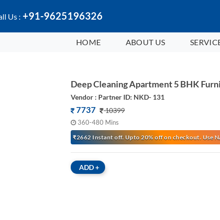
+91-9625196326
ll Us :
HOME
ABOUT US
SERVIC
Deep Cleaning Apartment 5 BHK Furn
Vendor : Partner ID: NKD- 131
7737
10399
360-480 Mins
₹2662 Instant off. Upto 20% off on checkout. Us
ADD
+