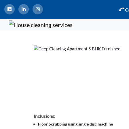
Ca
Inclusions:
Floor Scrubbing using single disc machine