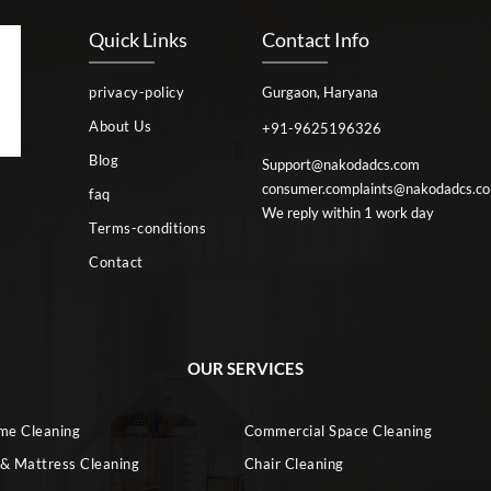
Quick Links
Contact Info
privacy-policy
Gurgaon, Haryana
About Us
+91-9625196326
Blog
Support@nakodadcs.com
consumer.complaints@nakodadcs.c
faq
We reply within 1 work day
Terms-conditions
Contact
OUR SERVICES
ome Cleaning
Commercial Space Cleaning
 & Mattress Cleaning
Chair Cleaning