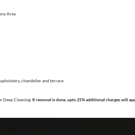
cony Area
 upholstery, chandelier and terrace
 in Deep Cleaning.
If removal is done, upto 25% additional charges will app