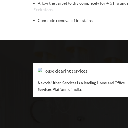
Allow the carpet to dry completely for 4-5 hrs unde
Exclusions:
Complete removal of ink stains
Nakoda Urban Services is a leading Home and Office
Services Platform of India.