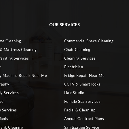
OUR SERVICES
ome Cleaning
Commercial Space Cleaning
 & Mattress Cleaning
Chair Cleaning
ainting Services
Cleaning Services
r
Electrician
g Machine Repair Near Me
Fridge Repair Near Me
raphy
CCTV & Smart locks
dy Services
Hair Studio
edi
Female Spa Services
 Services
Facial & Clean-up
Taxis
Annual Contract Plans
Tank Cleaning
Sanitization Service