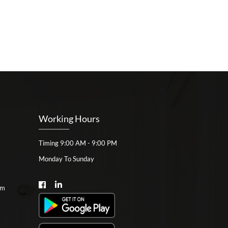
Working Hours
Timing 9:00 AM - 9:00 PM
Monday To Sunday
om