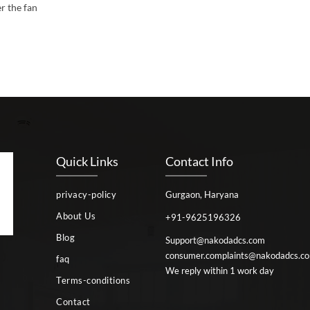
r the fan
Quick Links
Contact Info
privacy-policy
Gurgaon, Haryana
About Us
+91-9625196326
Blog
Support@nakodadcs.com
consumer.complaints@nakodadcs.c
faq
We reply within 1 work day
Terms-conditions
Contact