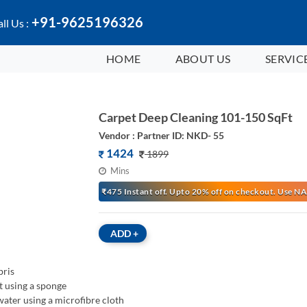
+91-9625196326
ll Us :
HOME
ABOUT US
SERVIC
Carpet Deep Cleaning 101-150 SqFt
Vendor : Partner ID: NKD- 55
1424
1899
Mins
₹475 Instant off. Upto 20% off on checkout. Use
ADD
+
bris
t using a sponge
ater using a microfibre cloth