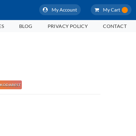
My Account
My Cart
ES
BLOG
PRIVACY POLICY
CONTACT
 NAKODABEST