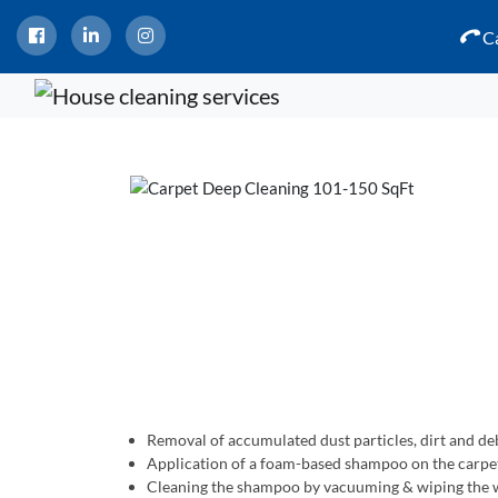
Ca
Removal of accumulated dust particles, dirt and de
Application of a foam-based shampoo on the carpe
Cleaning the shampoo by vacuuming & wiping the w