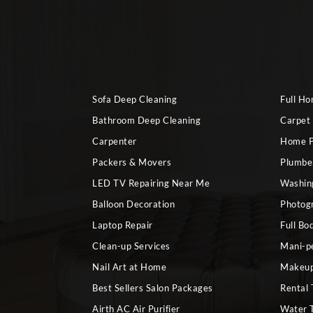
Sofa Deep Cleaning
Full H
Bathroom Deep Cleaning
Carpet
Carpenter
Home P
Packers & Movers
Plumbe
LED TV Repairing Near Me
Washin
Balloon Decoration
Photog
Laptop Repair
Full Bo
Clean-up Services
Mani-p
Nail Art at Home
Makeup
Best Sellers Salon Packages
Rental 
Airth AC Air Purifier
Water 