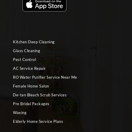
Kitchen Deep Cleaning
Glass Cleaning
Pest Control
AC Service Repair
RO Water Purifier Service Near Me
Female Home Salon
De-tan Bleach Scrub Services
Pre Bridal Packages
Waxing
Elderly Home Service Plans