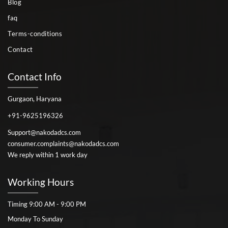
Blog
faq
Terms-conditions
Contact
Contact Info
Gurgaon, Haryana
+91-9625196326
Support@nakodadcs.com
consumer.complaints@nakodadcs.com
We reply within 1 work day
Working Hours
Timing 9:00 AM - 9:00 PM
Monday To Sunday