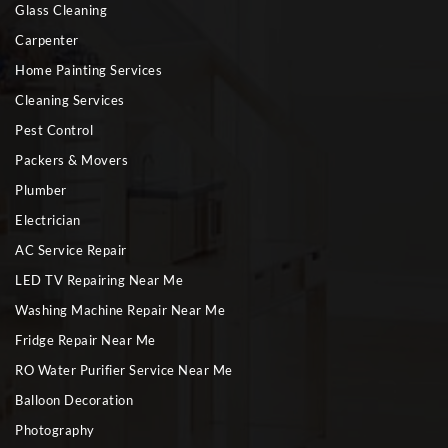
Glass Cleaning
Carpenter
Home Painting Services
Cleaning Services
Pest Control
Packers & Movers
Plumber
Electrician
AC Service Repair
LED TV Repairing Near Me
Washing Machine Repair Near Me
Fridge Repair Near Me
RO Water Purifier Service Near Me
Balloon Decoration
Photography