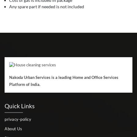
Cost of gas is included in package
Any spare part if needed is not included
Nakoda Urban Services is a leading Home and Office Services
Platform of India.
Quick Links
privacy-policy
About Us