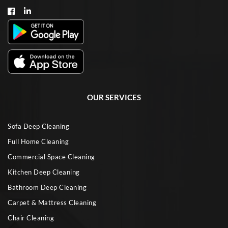
OUR SERVICES
Sofa Deep Cleaning
Full Home Cleaning
Commercial Space Cleaning
Kitchen Deep Cleaning
Bathroom Deep Cleaning
Carpet & Mattress Cleaning
Chair Cleaning