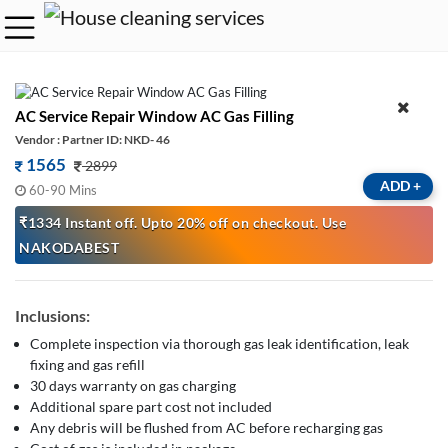
AC Service Repair Window AC Gas Filling
Vendor : Partner ID: NKD- 46
1565
2899
ADD
+
60-90 Mins
₹1334 Instant off. Upto 20% off on checkout. Use
NAKODABEST
Inclusions:
Complete inspection via thorough gas leak identification, leak
fixing and gas refill
30 days warranty on gas charging
Additional spare part cost not included
Any debris will be flushed from AC before recharging gas