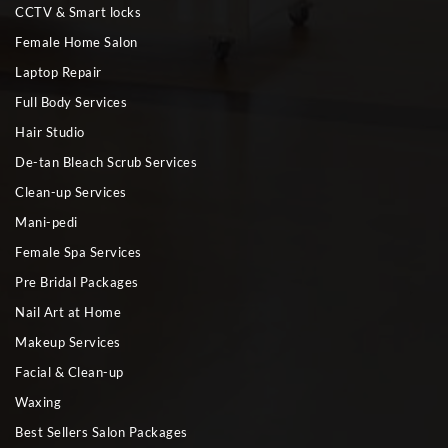
CCTV & Smart locks
Female Home Salon
Laptop Repair
Full Body Services
Hair Studio
De-tan Bleach Scrub Services
Clean-up Services
Mani-pedi
Female Spa Services
Pre Bridal Packages
Nail Art at Home
Makeup Services
Facial & Clean-up
Waxing
Best Sellers Salon Packages