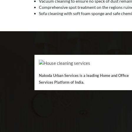
Vacuum cleaning to ensure no speck of dust remain
Comprehensive spot treatment on the regions ruined
Sofa cleaning with soft foam sponge and safe chemic
Nakoda Urban Services is a leading Home and Office
Services Platform of India.