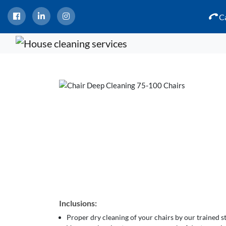
Ca
Inclusions:
Proper dry cleaning of your chairs by our trained 