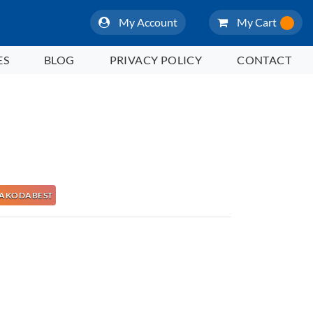
My Account
My Cart
ES
BLOG
PRIVACY POLICY
CONTACT
e NAKODABEST