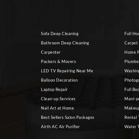
Sofa Deep Cleaning
Full H
Bathroom Deep Cleaning
Carpet
Carpenter
Home P
Packers & Movers
Plumbe
LED TV Repairing Near Me
Washin
Balloon Decoration
Photog
Laptop Repair
Full Bo
Clean-up Services
Mani-p
Nail Art at Home
Makeup
Best Sellers Salon Packages
Rental 
Airth AC Air Purifier
Water 