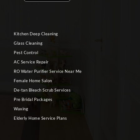
Kitchen Deep Cleaning
Glass Cleaning
Pest Control
AC Service Repair
RO Water Purifier Service Near Me
Female Home Salon
De-tan Bleach Scrub Services
Pre Bridal Packages
Waxing
Elderly Home Service Plans