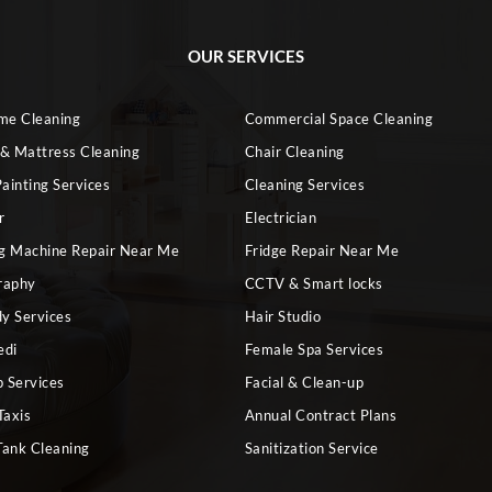
OUR SERVICES
ome Cleaning
Commercial Space Cleaning
 & Mattress Cleaning
Chair Cleaning
ainting Services
Cleaning Services
r
Electrician
g Machine Repair Near Me
Fridge Repair Near Me
raphy
CCTV & Smart locks
dy Services
Hair Studio
edi
Female Spa Services
 Services
Facial & Clean-up
Taxis
Annual Contract Plans
Tank Cleaning
Sanitization Service