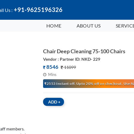
+91-9625196326
ll Us :
HOME
ABOUT US
SERVIC
Chair Deep Cleaning 75-100 Chairs
Vendor : Partner ID: NKD- 229
8546
11099
Mins
₹2553 Instant off. Upto 20% off on checkout. Us
ADD
+
staff members.