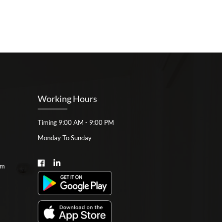
Working Hours
Timing 9:00 AM - 9:00 PM
Monday To Sunday
om