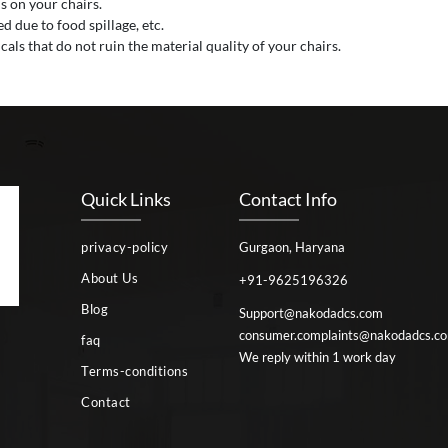
s on your chairs.
 due to food spillage, etc.
als that do not ruin the material quality of your chairs.
Quick Links
Contact Info
privacy-policy
Gurgaon, Haryana
About Us
+91-9625196326
Blog
Support@nakodadcs.com
consumer.complaints@nakodadcs.c
faq
We reply within 1 work day
Terms-conditions
Contact