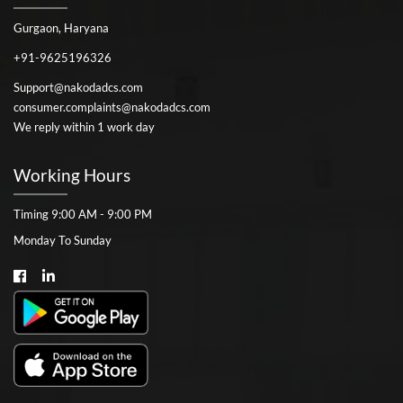
Gurgaon, Haryana
+91-9625196326
Support@nakodadcs.com
consumer.complaints@nakodadcs.com
We reply within 1 work day
Working Hours
Timing 9:00 AM - 9:00 PM
Monday To Sunday