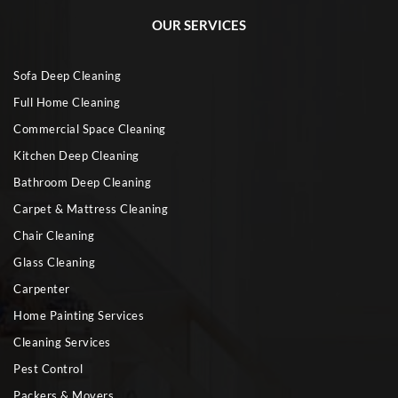
OUR SERVICES
Sofa Deep Cleaning
Full Home Cleaning
Commercial Space Cleaning
Kitchen Deep Cleaning
Bathroom Deep Cleaning
Carpet & Mattress Cleaning
Chair Cleaning
Glass Cleaning
Carpenter
Home Painting Services
Cleaning Services
Pest Control
Packers & Movers