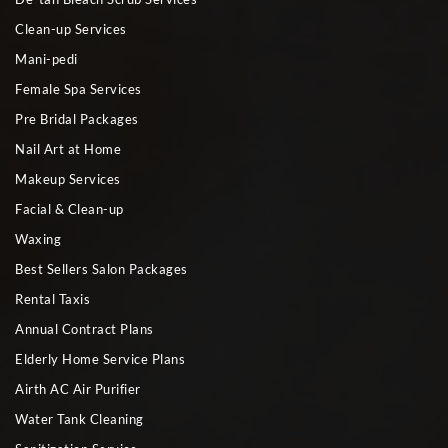
Clean-up Services
Mani-pedi
Female Spa Services
Pre Bridal Packages
Nail Art at Home
Makeup Services
Facial & Clean-up
Waxing
Best Sellers Salon Packages
Rental Taxis
Annual Contract Plans
Elderly Home Service Plans
Airth AC Air Purifier
Water Tank Cleaning