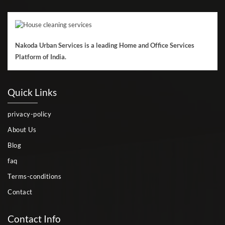
Nakoda Urban Services is a leading Home and Office Services
Platform of India.
Quick Links
privacy-policy
About Us
Blog
faq
Terms-conditions
Contact
Contact Info