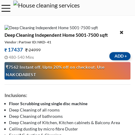
Deep Cleaning Independent Home 5001-7500 sqft
Vendor : Partner ID: NKD- 41
17437
24999
ADD
+
480-540 Mins
₹7562 Instant off. Upto 20% off on checkout. Use
NAKODABEST
Inclusions:
Floor Scrubbing using single disc machine
Deep Cleaning of all rooms
Deep Cleaning of bathrooms
Deep Cleaning of Kitchen, Kitchen cabinets & Balcony Area
Ceiling dusting by micro fibre Duster