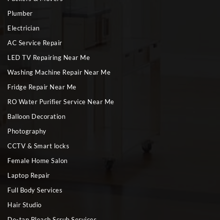
Plumber
Electrician
AC Service Repair
LED TV Repairing Near Me
Washing Machine Repair Near Me
Fridge Repair Near Me
RO Water Purifier Service Near Me
Balloon Decoration
Photography
CCTV & Smart locks
Female Home Salon
Laptop Repair
Full Body Services
Hair Studio
De-tan Bleach Scrub Services