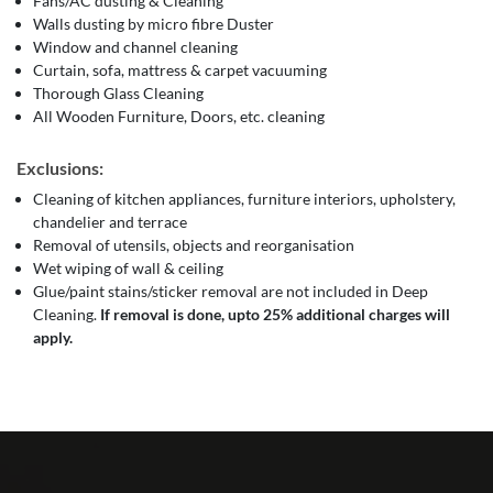
Fans/AC dusting & Cleaning
Walls dusting by micro fibre Duster
Window and channel cleaning
Curtain, sofa, mattress & carpet vacuuming
Thorough Glass Cleaning
All Wooden Furniture, Doors, etc. cleaning
Exclusions:
Cleaning of kitchen appliances, furniture interiors, upholstery,
chandelier and terrace
Removal of utensils, objects and reorganisation
Wet wiping of wall & ceiling
Glue/paint stains/sticker removal are not included in Deep
Cleaning.
If removal is done, upto 25% additional charges will
apply.