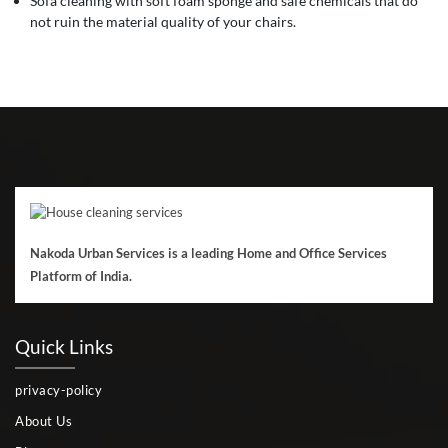
Sofa cleaning with soft foam sponge and safe chemicals that do
not ruin the material quality of your chairs.
Nakoda Urban Services is a leading Home and Office Services
Platform of India.
Quick Links
privacy-policy
About Us