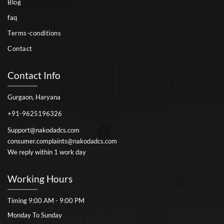
Blog
faq
Terms-conditions
Contact
Contact Info
Gurgaon, Haryana
+91-9625196326
Support@nakodadcs.com
consumer.complaints@nakodadcs.com
We reply within 1 work day
Working Hours
Timing 9:00 AM - 9:00 PM
Monday To Sunday