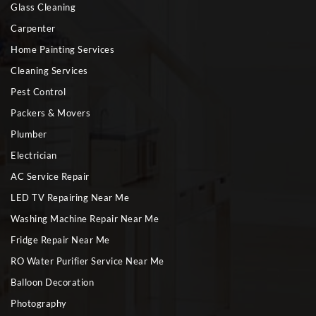
Glass Cleaning
Carpenter
Home Painting Services
Cleaning Services
Pest Control
Packers & Movers
Plumber
Electrician
AC Service Repair
LED TV Repairing Near Me
Washing Machine Repair Near Me
Fridge Repair Near Me
RO Water Purifier Service Near Me
Balloon Decoration
Photography