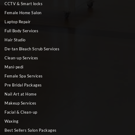
CCTV & Smart locks
Female Home Salon
Laptop Repair
Full Body Services
Hair Studio
De-tan Bleach Scrub Services
Clean-up Services
Mani-pedi
Female Spa Services
Pre Bridal Packages
Nail Art at Home
Makeup Services
Facial & Clean-up
Waxing
Best Sellers Salon Packages