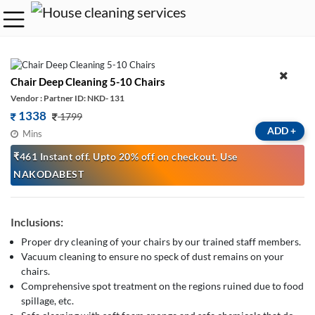
Chair Deep Cleaning 5-10 Chairs
Vendor : Partner ID: NKD- 131
1338
1799
ADD
+
Mins
₹461 Instant off. Upto 20% off on checkout. Use
NAKODABEST
Inclusions:
Proper dry cleaning of your chairs by our trained staff members.
Vacuum cleaning to ensure no speck of dust remains on your
chairs.
Comprehensive spot treatment on the regions ruined due to food
spillage, etc.