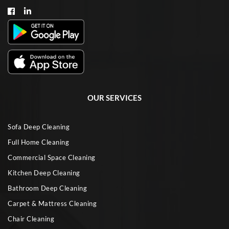
OUR SERVICES
Sofa Deep Cleaning
Full Home Cleaning
Commercial Space Cleaning
Kitchen Deep Cleaning
Bathroom Deep Cleaning
Carpet & Mattress Cleaning
Chair Cleaning