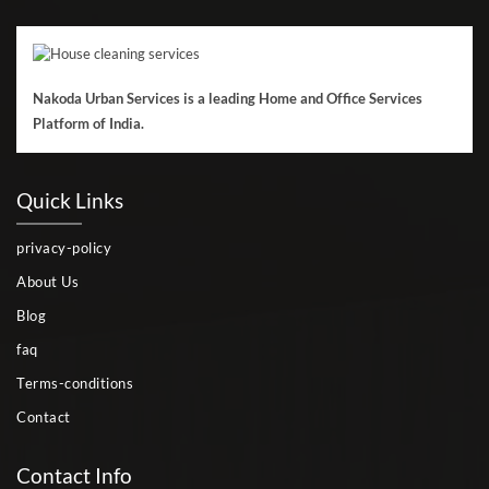
Nakoda Urban Services is a leading Home and Office Services
Platform of India.
Quick Links
privacy-policy
About Us
Blog
faq
Terms-conditions
Contact
Contact Info