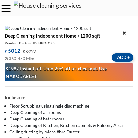
Deep Cleaning Independent Home <1200 sqft
Vendor : Partner ID: NKD- 355
5012
6999
ADD
+
360-480 Mins
₹1987 Instant off. Upto 20% off on checkout. Use
NAKODABEST
Inclusions:
Floor Scrubbing using single disc machine
Deep Cleaning of all rooms
Deep Cleaning of bathrooms
Deep Cleaning of Kitchen, Kitchen cabinets & Balcony Area
Ceiling dusting by micro fibre Duster