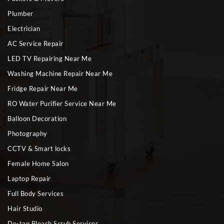
Plumber
Electrician
AC Service Repair
LED TV Repairing Near Me
Washing Machine Repair Near Me
Fridge Repair Near Me
RO Water Purifier Service Near Me
Balloon Decoration
Photography
CCTV & Smart locks
Female Home Salon
Laptop Repair
Full Body Services
Hair Studio
De-tan Bleach Scrub Services