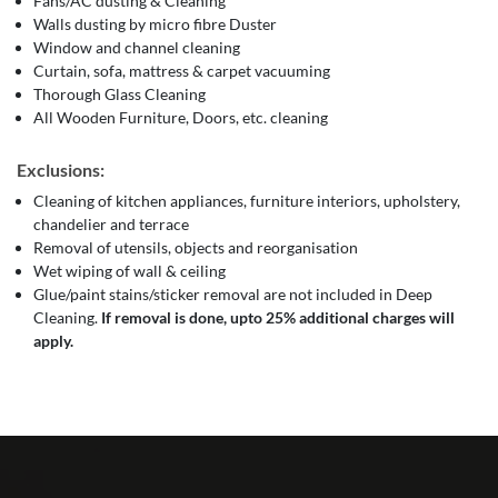
Fans/AC dusting & Cleaning
Walls dusting by micro fibre Duster
Window and channel cleaning
Curtain, sofa, mattress & carpet vacuuming
Thorough Glass Cleaning
All Wooden Furniture, Doors, etc. cleaning
Exclusions:
Cleaning of kitchen appliances, furniture interiors, upholstery,
chandelier and terrace
Removal of utensils, objects and reorganisation
Wet wiping of wall & ceiling
Glue/paint stains/sticker removal are not included in Deep
Cleaning.
If removal is done, upto 25% additional charges will
apply.