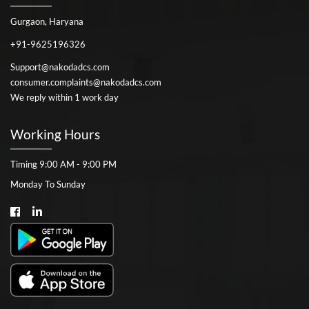
Gurgaon, Haryana
+91-9625196326
Support@nakodadcs.com
consumer.complaints@nakodadcs.com
We reply within 1 work day
Working Hours
Timing 9:00 AM - 9:00 PM
Monday To Sunday