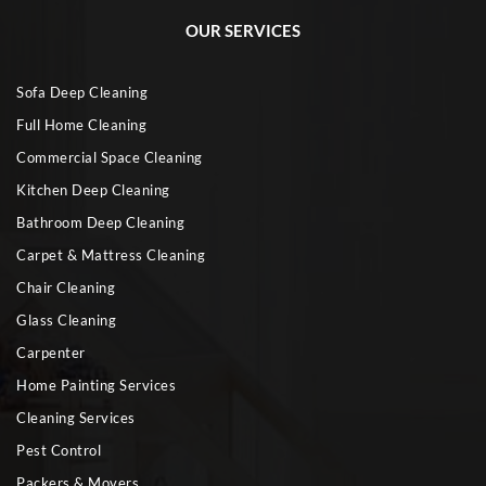
OUR SERVICES
Sofa Deep Cleaning
Full Home Cleaning
Commercial Space Cleaning
Kitchen Deep Cleaning
Bathroom Deep Cleaning
Carpet & Mattress Cleaning
Chair Cleaning
Glass Cleaning
Carpenter
Home Painting Services
Cleaning Services
Pest Control
Packers & Movers