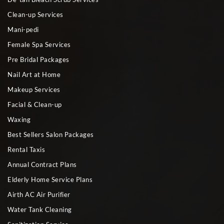
Clean-up Services
Mani-pedi
Female Spa Services
Pre Bridal Packages
Nail Art at Home
Makeup Services
Facial & Clean-up
Waxing
Best Sellers Salon Packages
Rental Taxis
Annual Contract Plans
Elderly Home Service Plans
Airth AC Air Purifier
Water Tank Cleaning