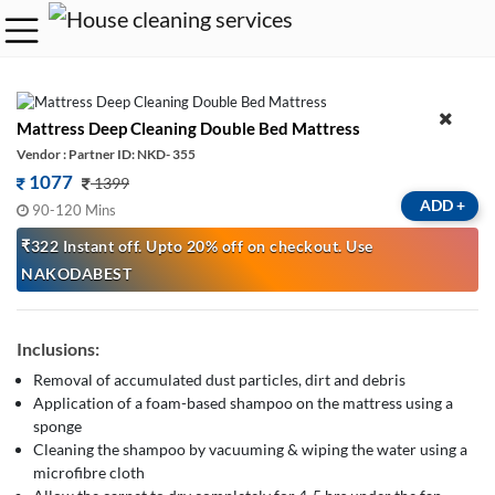
Mattress Deep Cleaning Double Bed Mattress
Vendor : Partner ID: NKD- 355
1077
1399
ADD
+
90-120 Mins
₹322 Instant off. Upto 20% off on checkout. Use
NAKODABEST
Inclusions:
Removal of accumulated dust particles, dirt and debris
Application of a foam-based shampoo on the mattress using a
sponge
Cleaning the shampoo by vacuuming & wiping the water using a
microfibre cloth