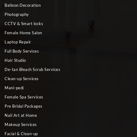
Balloon Decoration
Photography
CCTV & Smart locks
Female Home Salon
Laptop Repair
Full Body Services
Hair Studio
De-tan Bleach Scrub Services
Clean-up Services
Mani-pedi
Female Spa Services
Pre Bridal Packages
Nail Art at Home
Makeup Services
Facial & Clean-up