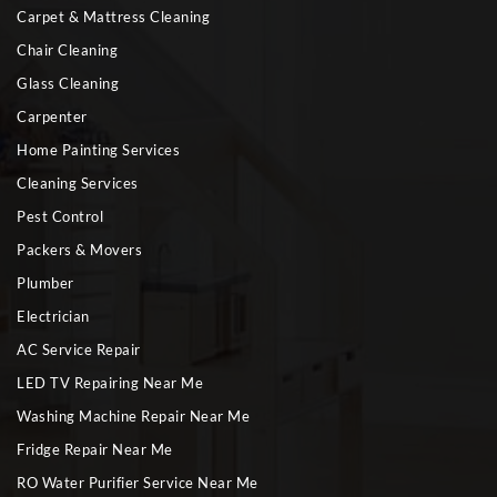
Carpet & Mattress Cleaning
Chair Cleaning
Glass Cleaning
Carpenter
Home Painting Services
Cleaning Services
Pest Control
Packers & Movers
Plumber
Electrician
AC Service Repair
LED TV Repairing Near Me
Washing Machine Repair Near Me
Fridge Repair Near Me
RO Water Purifier Service Near Me