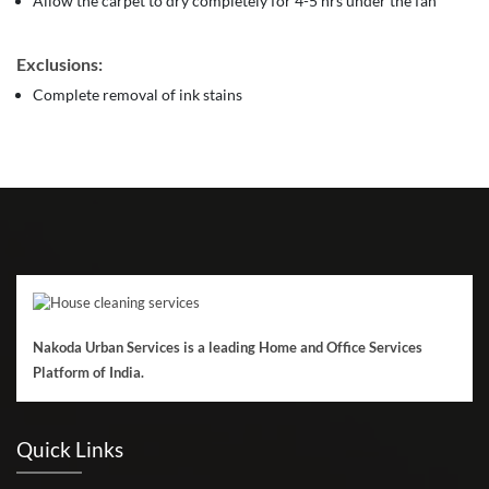
Allow the carpet to dry completely for 4-5 hrs under the fan
Exclusions:
Complete removal of ink stains
Nakoda Urban Services is a leading Home and Office Services
Platform of India.
Quick Links