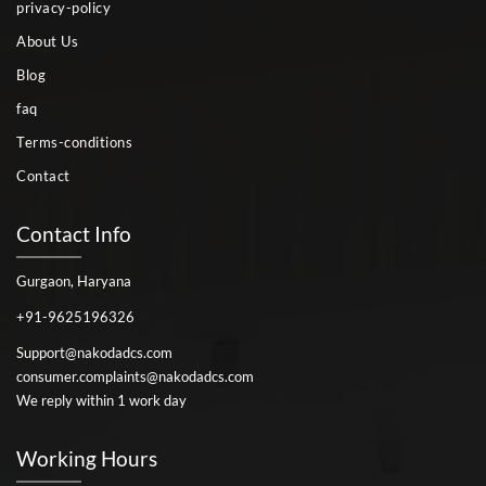
privacy-policy
About Us
Blog
faq
Terms-conditions
Contact
Contact Info
Gurgaon, Haryana
+91-9625196326
Support@nakodadcs.com
consumer.complaints@nakodadcs.com
We reply within 1 work day
Working Hours