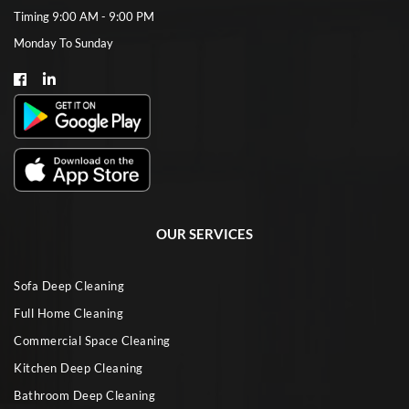
Timing 9:00 AM - 9:00 PM
Monday To Sunday
OUR SERVICES
Sofa Deep Cleaning
Full Home Cleaning
Commercial Space Cleaning
Kitchen Deep Cleaning
Bathroom Deep Cleaning