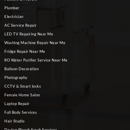
Plumber
Electrician
AC Service Repair
LED TV Repairing Near Me
Washing Machine Repair Near Me
Fridge Repair Near Me
RO Water Purifier Service Near Me
Balloon Decoration
Photography
CCTV & Smart locks
Female Home Salon
Laptop Repair
Full Body Services
Hair Studio
De-tan Bleach Scrub Services