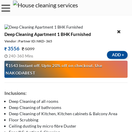
Deep Cleaning Apartment 1 BHK Furnished
Vendor : Partner ID: NKD- 365
3556
5099
ADD
+
240-360 Mins
₹1543 Instant off. Upto 20% off on checkout. Use
NAKODABEST
Inclusions:
Deep Cleaning of all rooms
Deep Cleaning of bathrooms
Deep Cleaning of Kitchen, Kitchen cabinets & Balcony Area
Floor Scrubbing
Ceiling dusting by micro fibre Duster