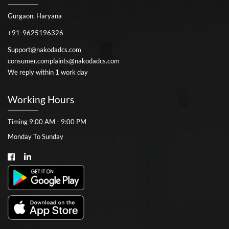
Gurgaon, Haryana
+91-9625196326
Support@nakodadcs.com
consumer.complaints@nakodadcs.com
We reply within 1 work day
Working Hours
Timing 9:00 AM - 9:00 PM
Monday To Sunday