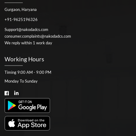
Gurgaon, Haryana
+91-9625196326
Support@nakodadcs.com
consumer.complaints@nakodadcs.com
We reply within 1 work day
Working Hours
Timing 9:00 AM - 9:00 PM
Monday To Sunday