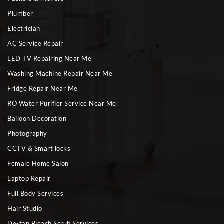
Plumber
Electrician
AC Service Repair
LED TV Repairing Near Me
Washing Machine Repair Near Me
Fridge Repair Near Me
RO Water Purifier Service Near Me
Balloon Decoration
Photography
CCTV & Smart locks
Female Home Salon
Laptop Repair
Full Body Services
Hair Studio
De-tan Bleach Scrub Services