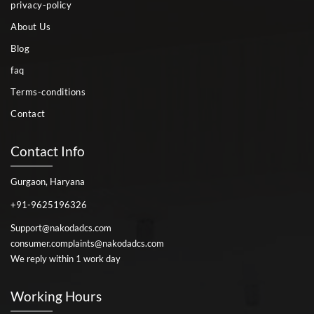
privacy-policy
About Us
Blog
faq
Terms-conditions
Contact
Contact Info
Gurgaon, Haryana
+91-9625196326
Support@nakodadcs.com
consumer.complaints@nakodadcs.com
We reply within 1 work day
Working Hours