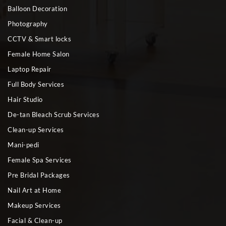
Balloon Decoration
Photography
CCTV & Smart locks
Female Home Salon
Laptop Repair
Full Body Services
Hair Studio
De-tan Bleach Scrub Services
Clean-up Services
Mani-pedi
Female Spa Services
Pre Bridal Packages
Nail Art at Home
Makeup Services
Facial & Clean-up