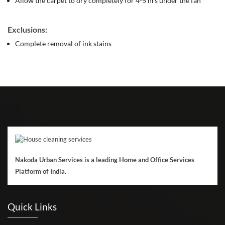
Allow the carpet to dry completely for 4-5 hrs under the fan
Exclusions:
Complete removal of ink stains
Nakoda Urban Services is a leading Home and Office Services
Platform of India.
Quick Links