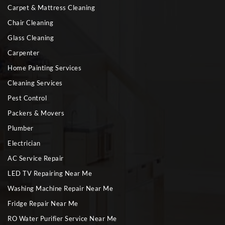
Carpet & Mattress Cleaning
Chair Cleaning
Glass Cleaning
Carpenter
Home Painting Services
Cleaning Services
Pest Control
Packers & Movers
Plumber
Electrician
AC Service Repair
LED TV Repairing Near Me
Washing Machine Repair Near Me
Fridge Repair Near Me
RO Water Purifier Service Near Me