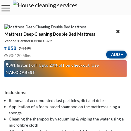
Mattress Deep Cleaning Double Bed Mattress
Vendor : Partner ID: NKD- 379
858
1199
ADD
+
90-120 Mins
₹341 Instant off. Upto 20% off on checkout. Use
NAKODABEST
Inclusions:
Removal of accumulated dust particles, dirt and debris
Application of a foam-based shampoo on the mattress using a
sponge
Cleaning the shampoo by vacuuming & wiping the water using a
microfibre cloth