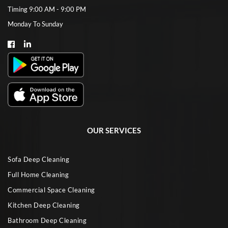
Timing 9:00 AM - 9:00 PM
Monday To Sunday
OUR SERVICES
Sofa Deep Cleaning
Full Home Cleaning
Commercial Space Cleaning
Kitchen Deep Cleaning
Bathroom Deep Cleaning