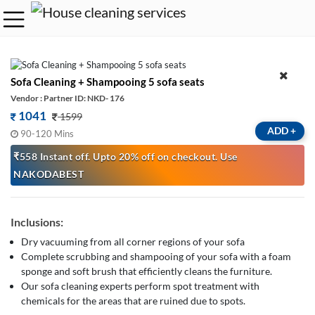
Sofa Cleaning + Shampooing 5 sofa seats
Vendor : Partner ID: NKD- 176
1041
1599
ADD
+
90-120 Mins
₹558 Instant off. Upto 20% off on checkout. Use
NAKODABEST
Inclusions:
Dry vacuuming from all corner regions of your sofa
Complete scrubbing and shampooing of your sofa with a foam
sponge and soft brush that efficiently cleans the furniture.
Our sofa cleaning experts perform spot treatment with
chemicals for the areas that are ruined due to spots.