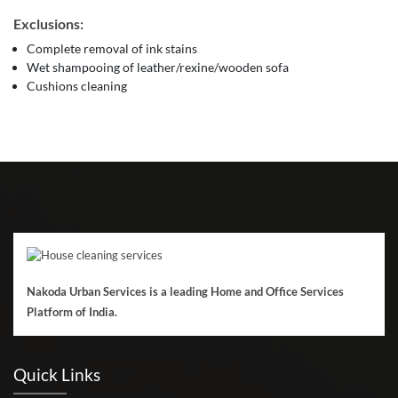
Exclusions:
Complete removal of ink stains
Wet shampooing of leather/rexine/wooden sofa
Cushions cleaning
Nakoda Urban Services is a leading Home and Office Services
Platform of India.
Quick Links