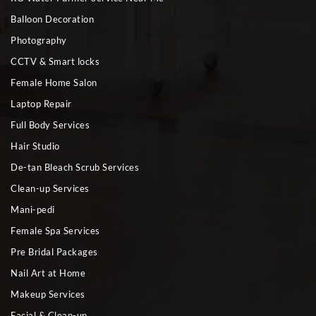
Balloon Decoration
Photography
CCTV & Smart locks
Female Home Salon
Laptop Repair
Full Body Services
Hair Studio
De-tan Bleach Scrub Services
Clean-up Services
Mani-pedi
Female Spa Services
Pre Bridal Packages
Nail Art at Home
Makeup Services
Facial & Clean-up