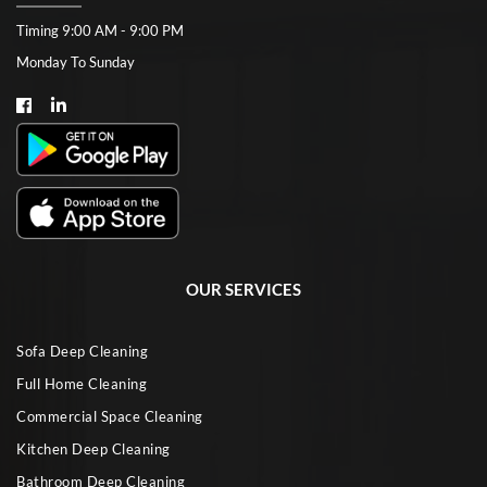
Timing 9:00 AM - 9:00 PM
Monday To Sunday
OUR SERVICES
Sofa Deep Cleaning
Full Home Cleaning
Commercial Space Cleaning
Kitchen Deep Cleaning
Bathroom Deep Cleaning