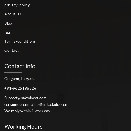
privacy-policy
About Us
Blog
faq
Terms-conditions
Contact
Contact Info
Gurgaon, Haryana
+91-9625196326
Support@nakodadcs.com
consumer.complaints@nakodadcs.com
We reply within 1 work day
Working Hours