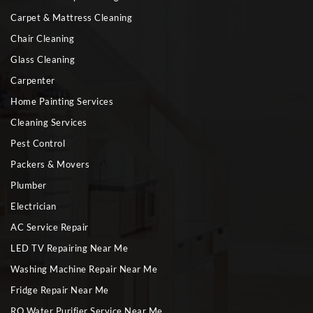
Carpet & Mattress Cleaning
Chair Cleaning
Glass Cleaning
Carpenter
Home Painting Services
Cleaning Services
Pest Control
Packers & Movers
Plumber
Electrician
AC Service Repair
LED TV Repairing Near Me
Washing Machine Repair Near Me
Fridge Repair Near Me
RO Water Purifier Service Near Me