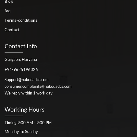
Blog
faq
Terms-conditions
Contact
Contact Info
Gurgaon, Haryana
+91-9625196326
Support@nakodadcs.com
consumer.complaints@nakodadcs.com
We reply within 1 work day
Working Hours
Timing 9:00 AM - 9:00 PM
Monday To Sunday