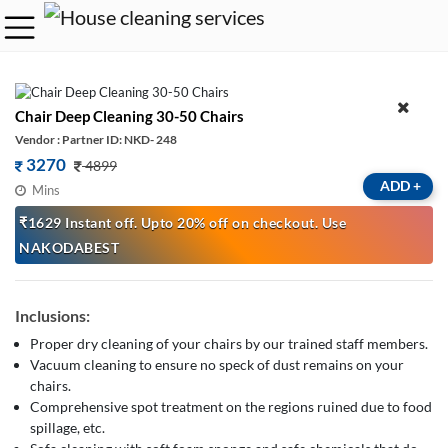
Chair Deep Cleaning 30-50 Chairs
Vendor : Partner ID: NKD- 248
3270
4899
ADD
+
Mins
₹1629 Instant off. Upto 20% off on checkout. Use
NAKODABEST
Inclusions:
Proper dry cleaning of your chairs by our trained staff members.
Vacuum cleaning to ensure no speck of dust remains on your
chairs.
Comprehensive spot treatment on the regions ruined due to food
spillage, etc.