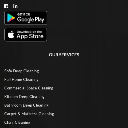
OUR SERVICES
Sofa Deep Cleaning
Full Home Cleaning
Commercial Space Cleaning
Kitchen Deep Cleaning
Bathroom Deep Cleaning
Carpet & Mattress Cleaning
Chair Cleaning