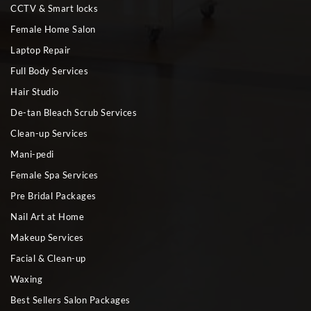
CCTV & Smart locks
Female Home Salon
Laptop Repair
Full Body Services
Hair Studio
De-tan Bleach Scrub Services
Clean-up Services
Mani-pedi
Female Spa Services
Pre Bridal Packages
Nail Art at Home
Makeup Services
Facial & Clean-up
Waxing
Best Sellers Salon Packages