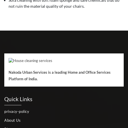
Sofa cleaning with soft foam sponge and safe chemicals that do
not ruin the material quality of your chairs.
Nakoda Urban Services is a leading Home and Office Services
Platform of India.
Quick Links
privacy-policy
About Us