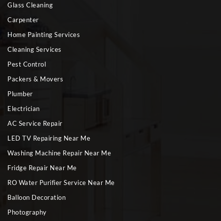
Glass Cleaning
Carpenter
Home Painting Services
Cleaning Services
Pest Control
Packers & Movers
Plumber
Electrician
AC Service Repair
LED TV Repairing Near Me
Washing Machine Repair Near Me
Fridge Repair Near Me
RO Water Purifier Service Near Me
Balloon Decoration
Photography