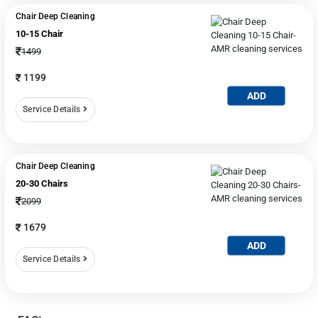
Chair Deep Cleaning
10-15 Chair
1499
1199
ADD
Service Details
Chair Deep Cleaning
20-30 Chairs
2099
1679
ADD
Service Details