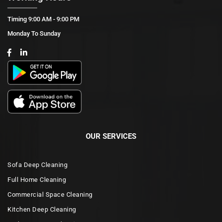
Timing 9:00 AM - 9:00 PM
Monday To Sunday
OUR SERVICES
Sofa Deep Cleaning
Full Home Cleaning
Commercial Space Cleaning
Kitchen Deep Cleaning