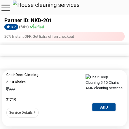
Partner ID: NKD-201
(66+)
3.7
20% Instant OFF. Get Extra off on checkout
Sofa Cleaning + Shampooing
Deep Cleaning
Commercial Space 
5-10 Chairs
10-15 Chair
20-30 Chairs
All
Chair Deep Cleaning
5-10 Chairs
899
719
ADD
Service Details