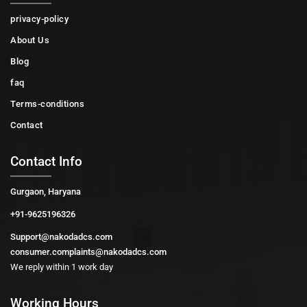
privacy-policy
About Us
Blog
faq
Terms-conditions
Contact
Contact Info
Gurgaon, Haryana
+91-9625196326
Support@nakodadcs.com
consumer.complaints@nakodadcs.com
We reply within 1 work day
Working Hours