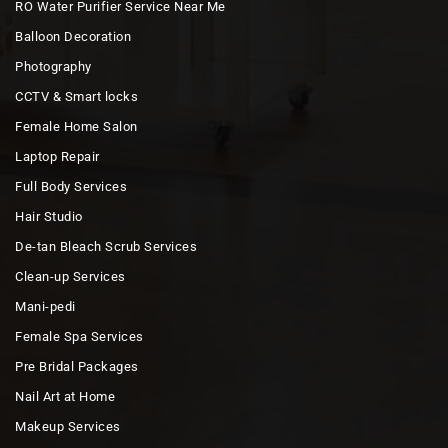
RO Water Purifier Service Near Me
Balloon Decoration
Photography
CCTV & Smart locks
Female Home Salon
Laptop Repair
Full Body Services
Hair Studio
De-tan Bleach Scrub Services
Clean-up Services
Mani-pedi
Female Spa Services
Pre Bridal Packages
Nail Art at Home
Makeup Services