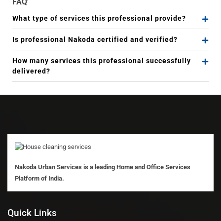
FAQ'
What type of services this professional provide?
Is professional Nakoda certified and verified?
How many services this professional successfully
delivered?
Nakoda Urban Services is a leading Home and Office Services
Platform of India.
Quick Links