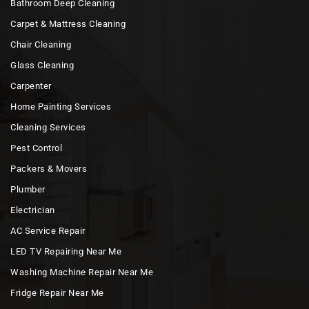
Bathroom Deep Cleaning
Carpet & Mattress Cleaning
Chair Cleaning
Glass Cleaning
Carpenter
Home Painting Services
Cleaning Services
Pest Control
Packers & Movers
Plumber
Electrician
AC Service Repair
LED TV Repairing Near Me
Washing Machine Repair Near Me
Fridge Repair Near Me