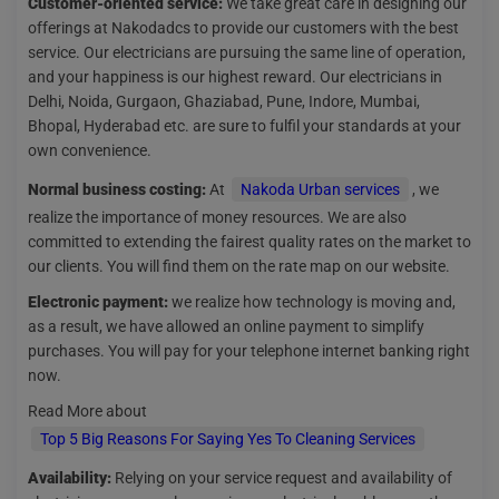
Customer-oriented service:
We take great care in designing our
offerings at Nakodadcs to provide our customers with the best
service. Our electricians are pursuing the same line of operation,
and your happiness is our highest reward. Our electricians in
Delhi, Noida, Gurgaon, Ghaziabad, Pune, Indore, Mumbai,
Bhopal, Hyderabad etc. are sure to fulfil your standards at your
own convenience.
Normal business costing:
At
Nakoda Urban services
, we
realize the importance of money resources. We are also
committed to extending the fairest quality rates on the market to
our clients. You will find them on the rate map on our website.
Electronic payment:
we realize how technology is moving and,
as a result, we have allowed an online payment to simplify
purchases. You will pay for your telephone internet banking right
now.
Read More about
Top 5 Big Reasons For Saying Yes To Cleaning Services
Availability:
Relying on your service request and availability of