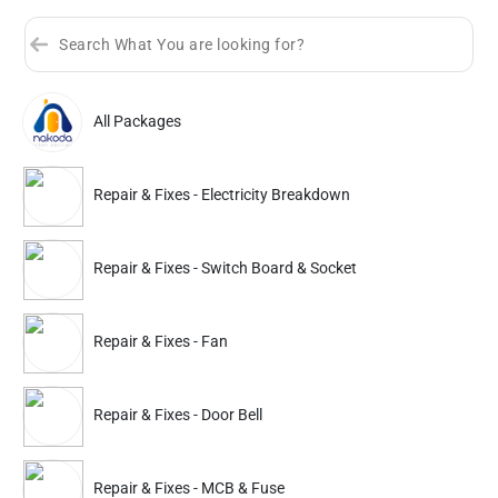
All Packages
Sort by
Great Offers
Rating 4+
Repair & Fixes - Electricity Breakdown
Partner ID: NKD-206
4.9
(3K+)
Repair & Fixes - Switch Board & Socket
33% Instant off. Extra up to
20% off
auto-applied at checkout.
Repair & Fixes
Repair & Fixes
Repair & Fixes - Fan
Electricity Breakdown
Switch Board & Socke
Repair & Fixes - Door Bell
468
468
699
699
ADD
Service Details
Service Details
Repair & Fixes - MCB & Fuse