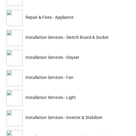
Partner ID: NKD-575
Repair & Fixes - Appliance
4.9
(426+)
25% Instant off. Extra up to
20% off
auto-applied at checkout.
Installation Services - Switch Board & Socket
Repair & Fixes
Repair & Fixes
Electricity Breakdown
Switch Board & Socke
Installation Services - Geyser
674
674
899
899
Installation Services - Fan
ADD
Service Details
Service Details
Installation Services - Light
Partner ID: NKD-718
Installation Services - Inverter & Stabilizer
4.6
(634+)
30% Instant off. Extra up to
20% off
auto-applied at checkout.