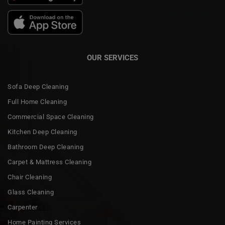
OUR SERVICES
Sofa Deep Cleaning
Full Home Cleaning
Commercial Space Cleaning
Kitchen Deep Cleaning
Bathroom Deep Cleaning
Carpet & Mattress Cleaning
Chair Cleaning
Glass Cleaning
Carpenter
Home Painting Services