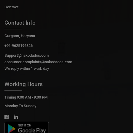
Contact
Contact Info
Gurgaon, Haryana
+91-9625196326
Support@nakodadcs.com
consumer.complaints@nakodadcs.com
We reply within 1 work day
Working Hours
Timing 9:00 AM - 9:00 PM
Monday To Sunday