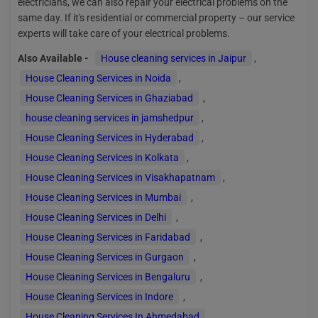
electricians, we can also repair your electrical problems on the
same day. If it's residential or commercial property – our service
experts will take care of your electrical problems.
Also Available -
House cleaning services in Jaipur
,
House Cleaning Services in Noida
,
House Cleaning Services in Ghaziabad
,
house cleaning services in jamshedpur
,
House Cleaning Services in Hyderabad
,
House Cleaning Services in Kolkata
,
House Cleaning Services in Visakhapatnam
,
House Cleaning Services in Mumbai
,
House Cleaning Services in Delhi
,
House Cleaning Services in Faridabad
,
House Cleaning Services in Gurgaon
,
House Cleaning Services in Bengaluru
,
House Cleaning Services in Indore
,
House Cleaning Services In Ahmedabad
,