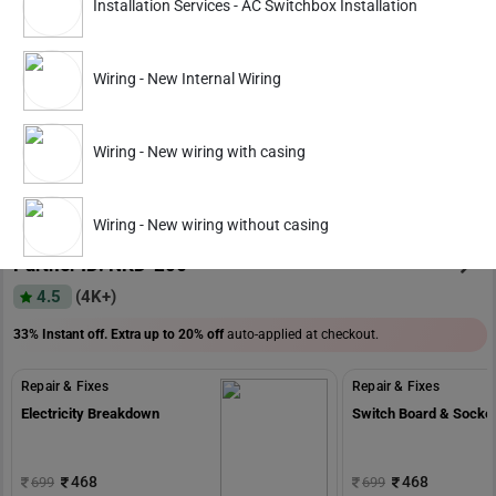
Installation Services - AC Switchbox Installation
Repair & Fixes
Repair & Fixes
Electricity Breakdown
Switch Board & Socke
Wiring - New Internal Wiring
559
559
799
799
Wiring - New wiring with casing
ADD
Service Details
Service Details
Wiring - New wiring without casing
Partner ID: NKD-205
4.5
(4K+)
33% Instant off. Extra up to
20% off
auto-applied at checkout.
Repair & Fixes
Repair & Fixes
Electricity Breakdown
Switch Board & Socke
468
468
699
699