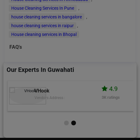
House Cleaning Services In Pune
,
house cleaning services in bangalore
,
house cleaning services in raipur
,
House cleaning services in Bhopal
FAQ's
Our Experts In Guwahati
4.9
VHook
3K ratings
Vendors Address :