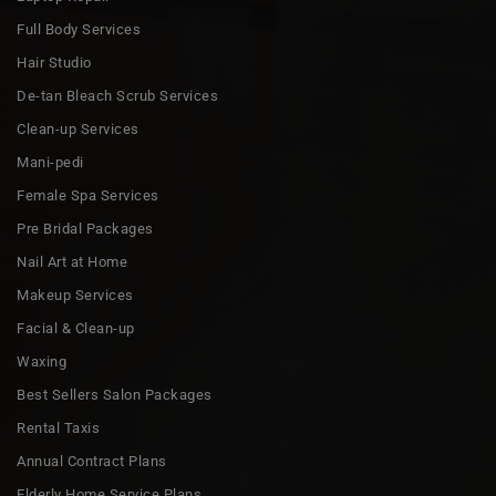
Full Body Services
Hair Studio
De-tan Bleach Scrub Services
Clean-up Services
Mani-pedi
Female Spa Services
Pre Bridal Packages
Nail Art at Home
Makeup Services
Facial & Clean-up
Waxing
Best Sellers Salon Packages
Rental Taxis
Annual Contract Plans
Elderly Home Service Plans