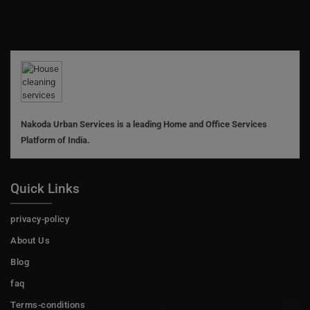
Nakoda Urban Services is a leading Home and Office Services
Platform of India.
Quick Links
privacy-policy
About Us
Blog
faq
Terms-conditions