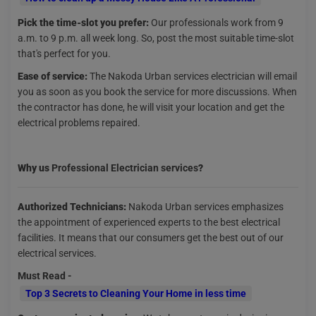
Pick the time-slot you prefer:
Our professionals work from 9
a.m. to 9 p.m. all week long. So, post the most suitable time-slot
that's perfect for you.
Ease of service:
The Nakoda Urban services electrician will email
you as soon as you book the service for more discussions. When
the contractor has done, he will visit your location and get the
electrical problems repaired.
Why us
Professional Electrician services
?
Authorized Technicians:
Nakoda Urban services emphasizes
the appointment of experienced experts to the best electrical
facilities. It means that our consumers get the best out of our
electrical services.
Must Read -
Top 3 Secrets to Cleaning Your Home in less time