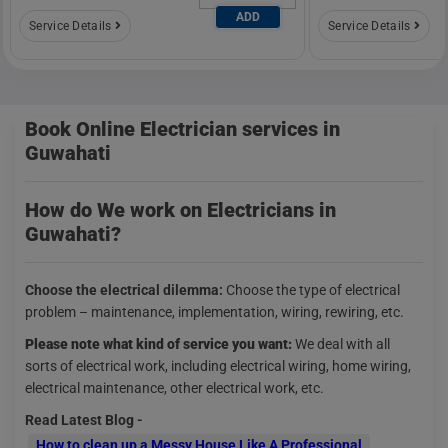
ADD
Service Details
Service Details
Book Online Electrician services in
Guwahati
How do We work on Electricians in
Guwahati?
Choose the electrical dilemma:
Choose the type of electrical
problem – maintenance, implementation, wiring, rewiring, etc.
Please note what kind of service you want:
We deal with all
sorts of electrical work, including electrical wiring, home wiring,
electrical maintenance, other electrical work, etc.
Read Latest Blog -
How to clean up a Messy House Like A Professional