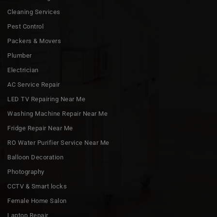
Cleaning Services
Pest Control
Packers & Movers
Plumber
Electrician
AC Service Repair
LED TV Repairing Near Me
Washing Machine Repair Near Me
Fridge Repair Near Me
RO Water Purifier Service Near Me
Balloon Decoration
Photography
CCTV & Smart locks
Female Home Salon
Laptop Repair