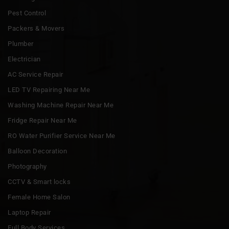
Pest Control
Packers & Movers
Plumber
Electrician
AC Service Repair
LED TV Repairing Near Me
Washing Machine Repair Near Me
Fridge Repair Near Me
RO Water Purifier Service Near Me
Balloon Decoration
Photography
CCTV & Smart locks
Female Home Salon
Laptop Repair
Full Body Services