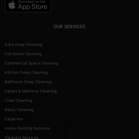
OUR SERVICES
Sofa Deep Cleaning
Full Home Cleaning
Commercial Space Cleaning
Kitchen Deep Cleaning
Bathroom Deep Cleaning
Carpet & Mattress Cleaning
Chair Cleaning
Glass Cleaning
Carpenter
Home Painting Services
Cleaning Services