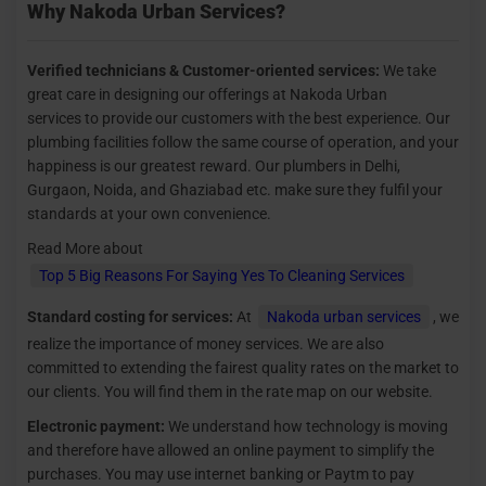
Why Nakoda Urban Services?
Verified technicians &
Customer-oriented services:
We take
great care in designing our offerings at Nakoda Urban
services to provide our customers with the best experience. Our
plumbing facilities follow the same course of operation, and your
happiness is our greatest reward. Our plumbers in Delhi,
Gurgaon, Noida, and Ghaziabad etc. make sure they fulfil your
standards at your own convenience.
Read More about
Top 5 Big Reasons For Saying Yes To Cleaning Services
Standard costing for services:
At
Nakoda urban services
, we
realize the importance of money services. We are also
committed to extending the fairest quality rates on the market to
our clients. You will find them in the rate map on our website.
Electronic payment:
We understand how technology is moving
and therefore have allowed an online payment to simplify the
purchases. You may use internet banking or Paytm to pay