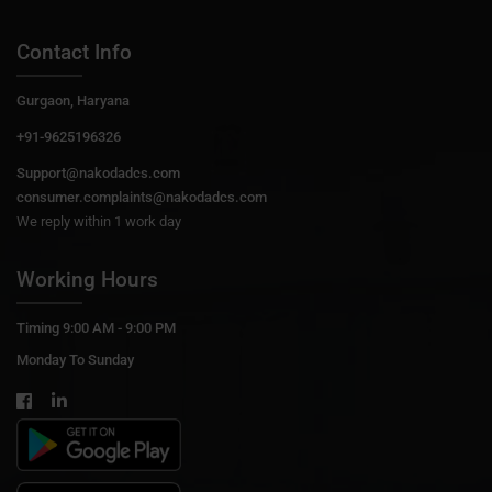
Contact Info
Gurgaon, Haryana
+91-9625196326
Support@nakodadcs.com
consumer.complaints@nakodadcs.com
We reply within 1 work day
Working Hours
Timing 9:00 AM - 9:00 PM
Monday To Sunday