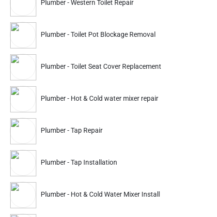
Plumber - Western Toilet Repair
falls out of order. Starting from a small faucet to a big pipeline
spill or blocked drains or toilet – you urgently require a plumbing
facility nearby. In this crazy hectic work-life schedule, there's
Plumber - Toilet Pot Blockage Removal
barely any time left to set up a decent plumber near me who can
repair all these plumbing problems.
Nakoda Urban services plumbers provide repair facilities in your
Plumber - Toilet Seat Cover Replacement
location to customers as soon as possible. We're going to make
sure you have the best plumbing facilities in your location.
Plumber - Hot & Cold water mixer repair
Must Read -
Top 3 Secrets to Cleaning Your Home in less time
Plumber - Tap Repair
How do We work?
Choose a project for your work:
Choose the sort of plumbing
Plumber - Tap Installation
problem you have – maintenance, installation, or removal of
plumbing fittings.
Plumber - Hot & Cold Water Mixer Install
What kind of plumbing facility do you need?:
Please note what
kind of service you want. We deal with all forms of plumbing
work, including pipeline laying, repair of leaks, blocked or drained