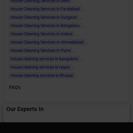
House Cleaning Services in Delhi
,
House Cleaning Services in Faridabad
,
House Cleaning Services in Gurgaon
,
House Cleaning Services in Bengaluru
,
House Cleaning Services in Indore
,
House Cleaning Services In Ahmedabad
,
House Cleaning Services In Pune
,
house cleaning services in bangalore
,
house cleaning services in raipur
,
House cleaning services in Bhopal
FAQ's
Our Experts In