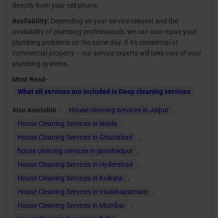
directly from your cell phone.
Availability:
Depending on your service request and the
availability of plumbing professionals, we can also repair your
plumbing problems on the same day. If it's residential or
commercial property – our service experts will take care of your
plumbing systems.
Must Read-
What all services are included in Deep cleaning services
Also Available -
House cleaning services in Jaipur
,
House Cleaning Services in Noida
,
House Cleaning Services in Ghaziabad
,
house cleaning services in jamshedpur
,
House Cleaning Services in Hyderabad
,
House Cleaning Services in Kolkata
,
House Cleaning Services in Visakhapatnam
,
House Cleaning Services in Mumbai
,