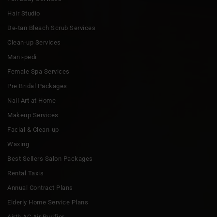
Hair Studio
De-tan Bleach Scrub Services
Clean-up Services
Mani-pedi
Female Spa Services
Pre Bridal Packages
Nail Art at Home
Makeup Services
Facial & Clean-up
Waxing
Best Sellers Salon Packages
Rental Taxis
Annual Contract Plans
Elderly Home Service Plans
Airth AC Air Purifier