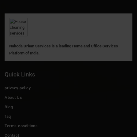
Nakoda Urban Services is a leading Home and Office Services
Platform of India.
Quick Links
privacy-policy
About Us
Blog
faq
Terms-conditions
Contact