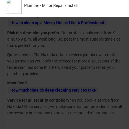
Plumber - Minor Repair/Install
pipelines, toilets, etc.
Read Latest Blog -
How to clean up a Messy House Like A Professional
Pick the time-slot you prefer:
Our professionals work from 9
a.m. to 9 p.m. all week long. So, post the most suitable time-slot
that's perfect for you.
Quick service:
The Nakoda urban services plumber will email
you as soon as you book the service for more discussions. If the
technician has done this, he will visit your place to repair your
plumbing problem.
Must Read -
How much time do deep cleaning services take
Service for all security controls:
When you book a service from
Nakoda Urban services, we make sure that our providers have all
the security precautions to prevent the spread of pathogens.