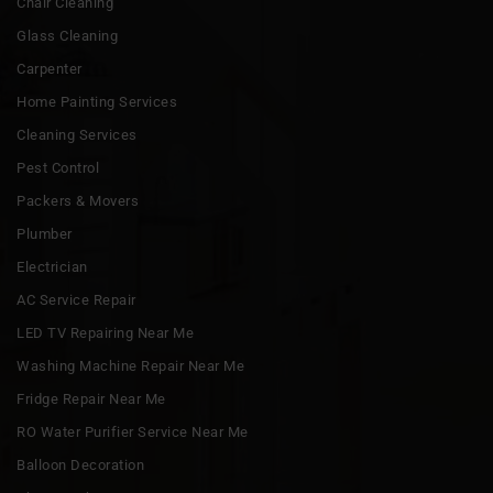
Chair Cleaning
Glass Cleaning
Carpenter
Home Painting Services
Cleaning Services
Pest Control
Packers & Movers
Plumber
Electrician
AC Service Repair
LED TV Repairing Near Me
Washing Machine Repair Near Me
Fridge Repair Near Me
RO Water Purifier Service Near Me
Balloon Decoration