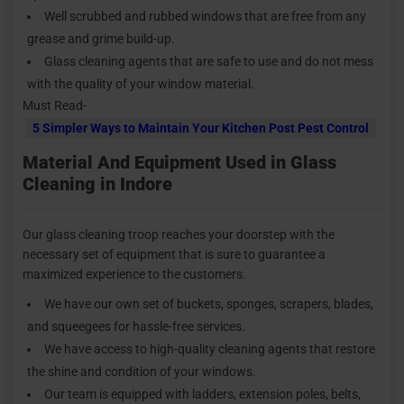
Well scrubbed and rubbed windows that are free from any
grease and grime build-up.
Glass cleaning agents that are safe to use and do not mess
with the quality of your window material.
Must Read-
5 Simpler Ways to Maintain Your Kitchen Post Pest Control
Material And Equipment Used in Glass
Cleaning in Indore
Our glass cleaning troop reaches your doorstep with the
necessary set of equipment that is sure to guarantee a
maximized experience to the customers.
We have our own set of buckets, sponges, scrapers, blades,
and squeegees for hassle-free services.
We have access to high-quality cleaning agents that restore
the shine and condition of your windows.
Our team is equipped with ladders, extension poles, belts,