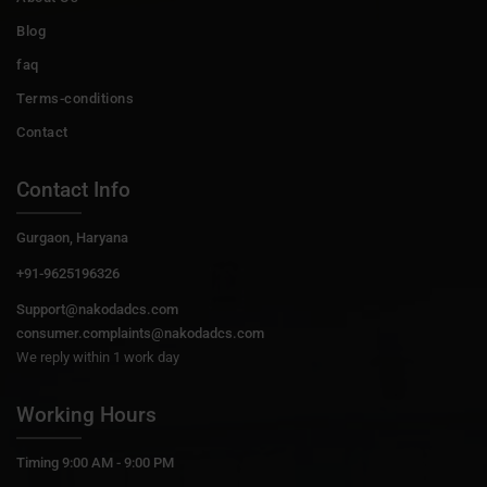
Blog
faq
Terms-conditions
Contact
Contact Info
Gurgaon, Haryana
+91-9625196326
Support@nakodadcs.com
consumer.complaints@nakodadcs.com
We reply within 1 work day
Working Hours
Timing 9:00 AM - 9:00 PM