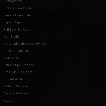
Photography
CCTV & Smart locks
Female Home Salon
Laptop Repair
Full Body Services
Hair Studio
De-tan Bleach Scrub Services
Clean-up Services
Mani-pedi
Female Spa Services
Pre Bridal Packages
Nail Art at Home
Makeup Services
Facial & Clean-up
Waxing