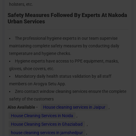
holsters, etc.
Safety Measures Followed By Experts At Nakoda
Urban Services
The professional hygiene experts in our team supervise
maintaining complete safety measures by conducting daily
temperature and hygiene checks.
Hygiene experts have access to PPE equipment, masks,
gloves, shoe covers, etc.
Mandatory daily health status validation by all staff
members on Arogya Setu App.
Zero contact window cleaning services ensure the complete
safety of the customers
Also Available -
House cleaning services in Jaipur
,
House Cleaning Services in Noida
,
House Cleaning Services in Ghaziabad
,
house cleaning services in jamshedpur
,