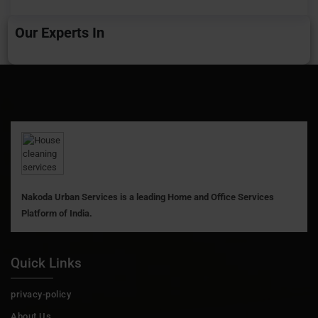
Our Experts In
Nakoda Urban Services is a leading Home and Office Services
Platform of India.
Quick Links
privacy-policy
About Us