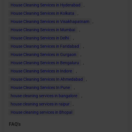
House Cleaning Services in Hyderabad
,
House Cleaning Services in Kolkata
,
House Cleaning Services in Visakhapatnam
,
House Cleaning Services in Mumbai
,
House Cleaning Services in Delhi
,
House Cleaning Services in Faridabad
,
House Cleaning Services in Gurgaon
,
House Cleaning Services in Bengaluru
,
House Cleaning Services in Indore
,
House Cleaning Services In Ahmedabad
,
House Cleaning Services In Pune
,
house cleaning services in bangalore
,
house cleaning services in raipur
,
House cleaning services in Bhopal
FAQ's