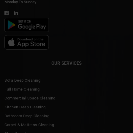
Monday To Sunday
OUR SERVICES
Sofa Deep Cleaning
Full Home Cleaning
Commercial Space Cleaning
Kitchen Deep Cleaning
Bathroom Deep Cleaning
Carpet & Mattress Cleaning