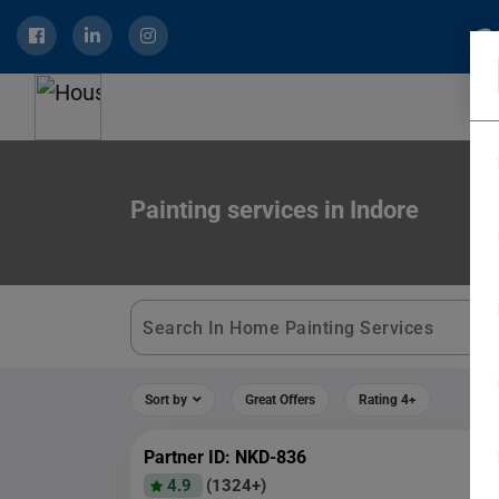
Painting services in Indore
Sort by
Great Offers
Rating 4+
Partner ID: NKD-836
4.9
(1324+)