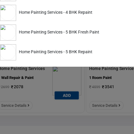
ADD
Home Painting Services - 4 BHK Repaint
Service Details
Service Details
Home Painting Services - 5 BHK Fresh Paint
Home Painting Services - 5 BHK Repaint
ckout.
Home Painting Services
Home Painting Service
 Wall Repair & Paint
1 Room Paint
2078
3541
2699
4599
ADD
Service Details
Service Details