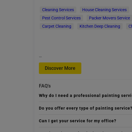
Cleaning Services
House Cleaning Services
Pest Control Services
Packer Movers Service
Carpet Cleaning
Kitchen Deep Cleaning
C
…
Discover More
FAQ's
Why do I need a professional painting serv
Do you offer every type of painting service
Can I get your service for my office?