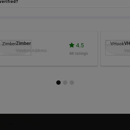
verified?
VHook
4.9
Vendors Address :
3K ratings