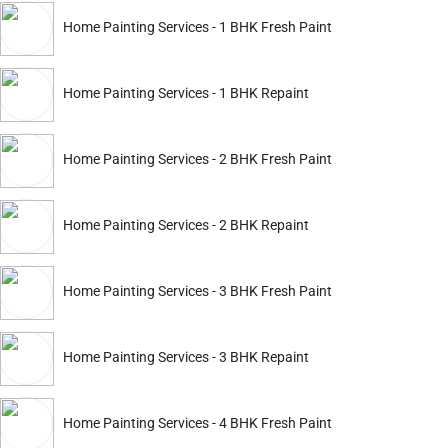
ckout.
Home Painting Services - 1 BHK Fresh Paint
Home Painting Services - 1 BHK Repaint
Home Painting Services - 2 BHK Fresh Paint
Home Painting Services - 2 BHK Repaint
Home Painting Services - 3 BHK Fresh Paint
ckout.
Home Painting Services - 3 BHK Repaint
Home Painting Services
Home Painting Service
 Wall Repair & Paint
1 Room Paint
Home Painting Services - 4 BHK Fresh Paint
2174
4349
2899
5799