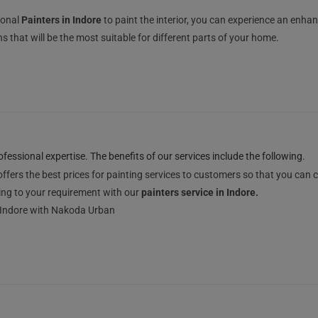
ional
Painters in Indore
to paint the interior, you can experience an enhan
 that will be the most suitable for different parts of your home.
essional expertise. The benefits of our services include the following.
ffers the best prices for painting services to customers so that you can
ng to your requirement with our
painters service in Indore.
in Indore with Nakoda Urban