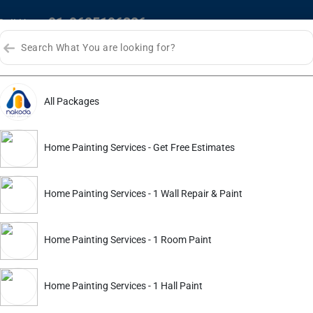
+91-9625196326
Call Us :
HOME
ABOUT US
SERVI
All Packages
Home Painting Services - Get Free Estimates
Home Painting Services - 1 Wall Repair & Paint
Home Painting Services - 1 Room Paint
Home Painting Services - 1 Hall Paint