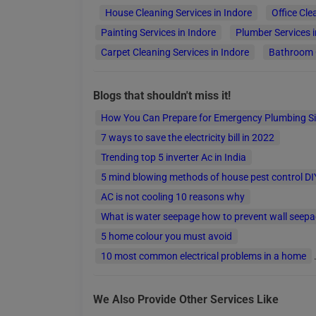
House Cleaning Services in Indore
Office Cle
Painting Services in Indore
Plumber Services i
Carpet Cleaning Services in Indore
Bathroom C
Blogs that shouldn't miss it!
How You Can Prepare for Emergency Plumbing S
7 ways to save the electricity bill in 2022
Trending top 5 inverter Ac in India
5 mind blowing methods of house pest control DI
AC is not cooling 10 reasons why
What is water seepage how to prevent wall seep
5 home colour you must avoid
10 most common electrical problems in a home
Top 5 Carpenter In India
Top 10 Wire Company for your House Wiring
We Also Provide Other Services Like
6 best ways to get rid of bed bugs