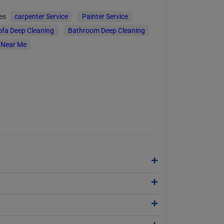
ces
carpenter Service
Painter Service
ofa Deep Cleaning
Bathroom Deep Cleaning
 Near Me