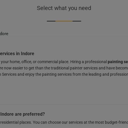
Select what you need
ervices in Indore
r your home, office, or commercial place. Hiring a professional
painting se
re now easier to get than the traditional painter services and have becom
ervices and enjoy the painting services from the leading and profession
 Indore are preferred?
residential places. You can choose our services at the most budget-frien