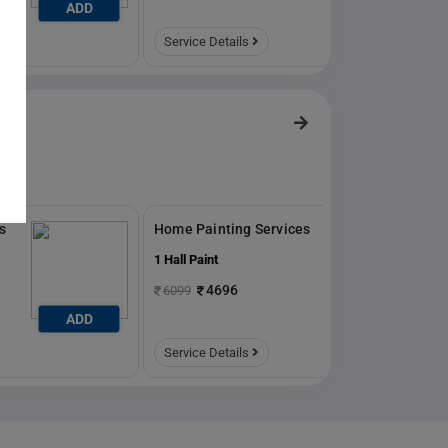
ADD
ADD
Service Details
s
Home Painting Services
1 Hall Paint
4696
6099
ADD
ADD
Service Details