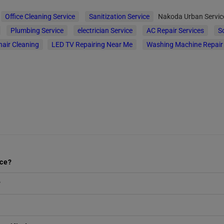
Office Cleaning Service
Sanitization Service
Nakoda Urban Servi
Plumbing Service
electrician Service
AC Repair Services
S
hair Cleaning
LED TV Repairing Near Me
Washing Machine Repair
ice?
?