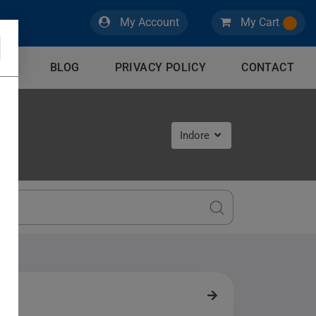
My Account
My Cart
CES
BLOG
PRIVACY POLICY
CONTACT
Indore