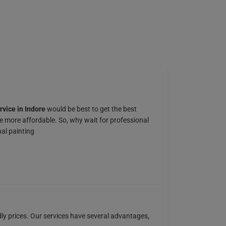
rvice in Indore
would be best to get the best
e more affordable. So, why wait for professional
al painting
dly prices. Our services have several advantages,