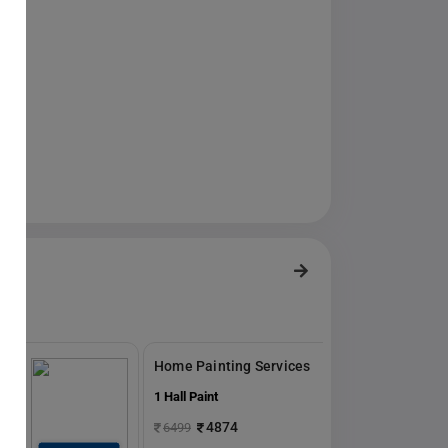
s
Home Painting Services
1 Hall Paint
4874
6499