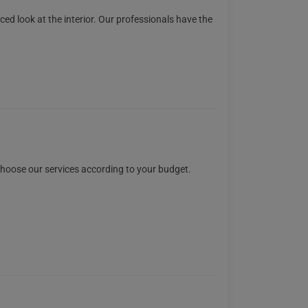
ced look at the interior. Our professionals have the
 choose our services according to your budget.