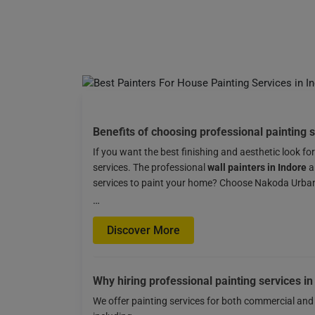
Benefits of choosing professional painting s
If you want the best finishing and aesthetic look fo
services. The professional
wall painters in Indore
a
services to paint your home? Choose Nakoda Urban S
…
Discover More
Why hiring professional painting services in
We offer painting services for both commercial and 