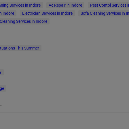
aning Services in Indore
Ac Repair in Indore
Pest Contol Services i
n Indore
Electrician Services in Indore
Sofa Cleaning Services in I
leaning Services in Indore
ituations This Summer
Y
age