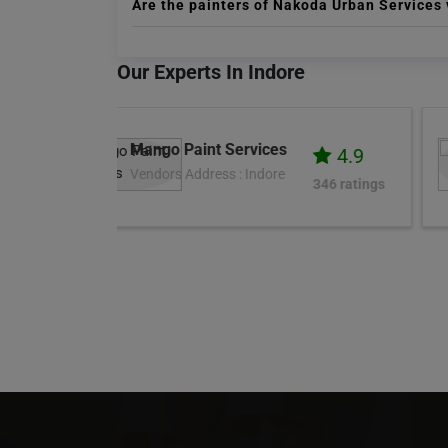
Are the painters of Nakoda Urban Services 
Our Experts In Indore
Zimber
4.9
4.5
Vendors Address :
346 ratings
4K ratings