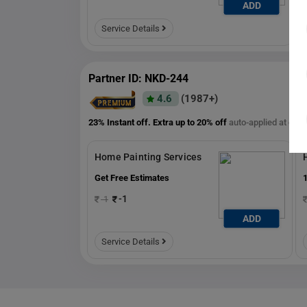
ADD
ADD
Service Details
Partner ID: NKD-244
4.6
(1987+)
23% Instant off. Extra up to
20% off
auto-applied at che
Home Painting Services
Get Free Estimates
1
-1
-1
ADD
ADD
Service Details