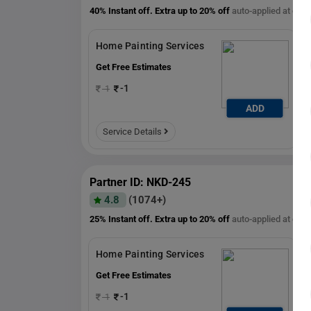
40% Instant off. Extra up to
20% off
auto-applied at che
Home Painting Services
Get Free Estimates
-1
-1
ADD
Service Details
Partner ID: NKD-245
4.8
(1074+)
25% Instant off. Extra up to
20% off
auto-applied at che
Home Painting Services
Get Free Estimates
1
-1
-1