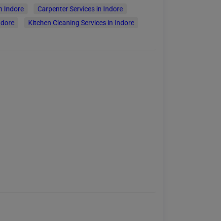
n Indore
Carpenter Services in Indore
ndore
Kitchen Cleaning Services in Indore