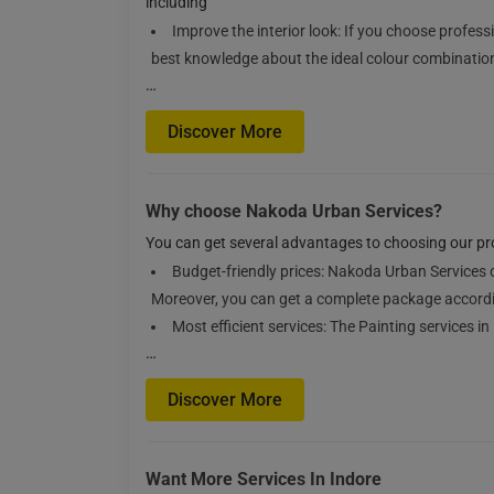
including
Improve the interior look: If you choose profess
best knowledge about the ideal colour combinations
…
Discover More
Why choose Nakoda Urban Services?
You can get several advantages to choosing our prof
Budget-friendly prices: Nakoda Urban Services o
Moreover, you can get a complete package accordi
Most efficient services: The Painting services 
…
Discover More
Want More Services In Indore